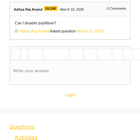
16.14K
0
Comments
Aditya Raj Anand
March 10, 2025
Can I disable payWave?
Aditya Raj Anand
Asked question
March 10, 2025
Write your answer.
Login
Questions
Activities