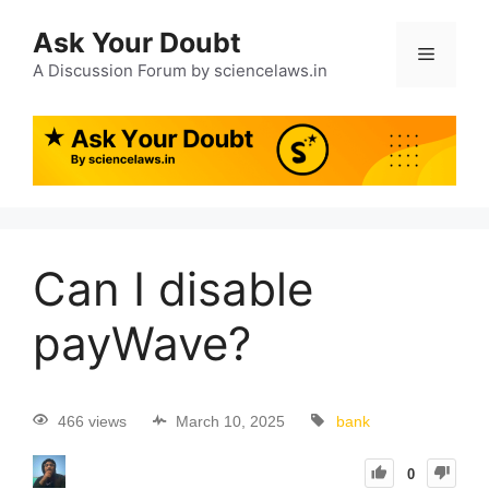
Ask Your Doubt
A Discussion Forum by sciencelaws.in
Can I disable
payWave?
466 views
March 10, 2025
bank
0