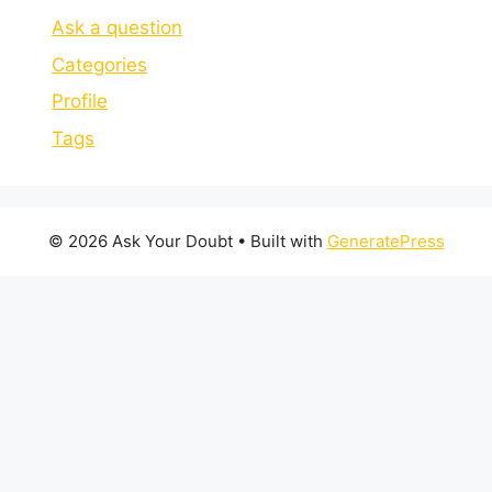
Ask a question
Categories
Profile
Tags
© 2026 Ask Your Doubt
• Built with
GeneratePress