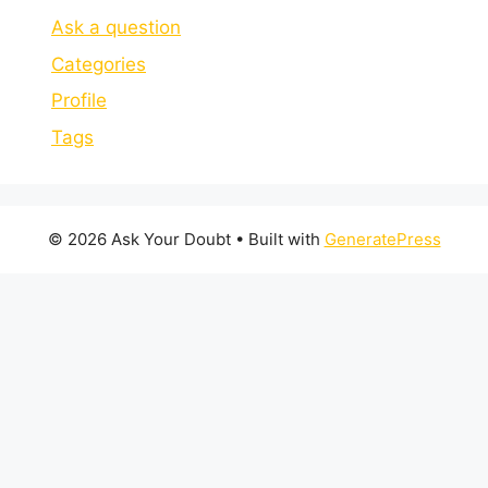
Ask a question
Categories
Profile
Tags
© 2026 Ask Your Doubt
• Built with
GeneratePress