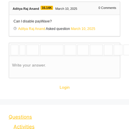
16.14K
0
Comments
Aditya Raj Anand
March 10, 2025
Can I disable payWave?
Aditya Raj Anand
Asked question
March 10, 2025
Write your answer.
Login
Questions
Activities