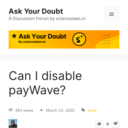
Ask Your Doubt
A Discussion Forum by sciencelaws.in
Can I disable
payWave?
464 views
March 10, 2025
bank
0