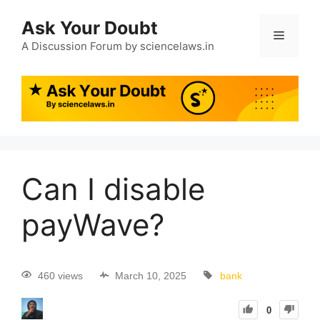
Ask Your Doubt
A Discussion Forum by sciencelaws.in
Can I disable
payWave?
460 views
March 10, 2025
bank
0