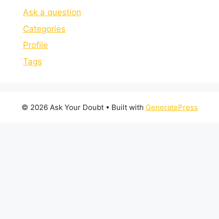
Ask a question
Categories
Profile
Tags
© 2026 Ask Your Doubt
• Built with
GeneratePress