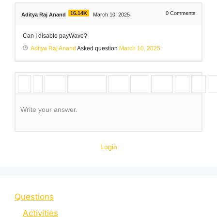
16.14K
0
Comments
Aditya Raj Anand
March 10, 2025
Can I disable payWave?
Aditya Raj Anand
Asked question
March 10, 2025
Write your answer.
Login
Questions
Activities