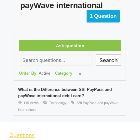
payWave international
1 Question
Ask question
Search
Order By:
Active
Category
What is the Difference between SBI PayPass and
payWave international debit card?
115 views
Technology
SBI PayPass and payWave
international
Questions