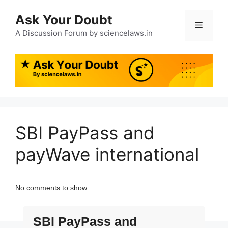
Ask Your Doubt
A Discussion Forum by sciencelaws.in
SBI PayPass and
payWave international
No comments to show.
SBI PayPass and