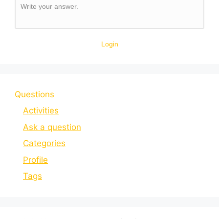
Write your answer.
Login
Questions
Activities
Ask a question
Categories
Profile
Tags