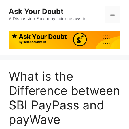
Ask Your Doubt
A Discussion Forum by sciencelaws.in
What is the
Difference between
SBI PayPass and
payWave