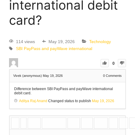
international debit
card?
114 views
May 19, 2026
Technology
SBI PayPass and payWave international
0
Vivek (anonymous)
May 19, 2026
0
Comments
Difference between SBI PayPass and payWave international
debit card.
Aditya Raj Anand
Changed status to publish
May 19, 2026