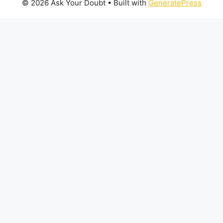
© 2026 Ask Your Doubt
• Built with
GeneratePress