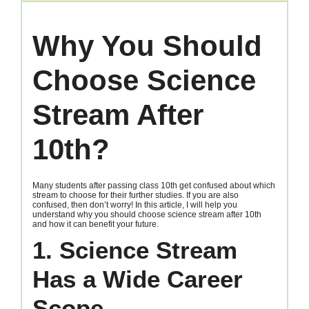
Why You Should
Choose Science
Stream After
10th?
Many students after passing class 10th get confused about which
stream to choose for their further studies. If you are also
confused, then don’t worry! In this article, I will help you
understand why you should choose science stream after 10th
and how it can benefit your future.
1. Science Stream
Has a Wide Career
Scope