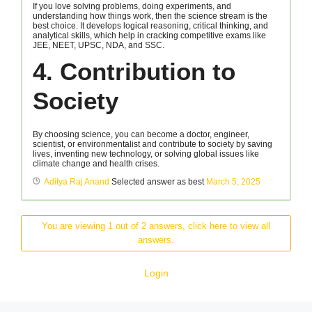
If you love solving problems, doing experiments, and
understanding how things work, then the science stream is the
best choice. It develops logical reasoning, critical thinking, and
analytical skills, which help in cracking competitive exams like
JEE, NEET, UPSC, NDA, and SSC.
4. Contribution to
Society
By choosing science, you can become a doctor, engineer,
scientist, or environmentalist and contribute to society by saving
lives, inventing new technology, or solving global issues like
climate change and health crises.
Aditya Raj Anand
Selected answer as best
March 5, 2025
You are viewing 1 out of 2 answers, click here to view all
answers.
Login