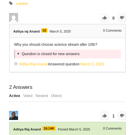
career
0
10
0
Comments
Aditya raj Anand
March 5, 2025
Why you should choose science stream after 10th?
Question is closed for new answers.
Aditya Raj Anand
Answered question
March 5, 2025
2
Answers
Active
Voted
Newest
Oldest
1
16.14K
0
Comments
Aditya Raj Anand
Posted March 5, 2025