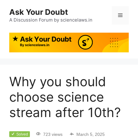
Ask Your Doubt
A Discussion Forum by sciencelaws.in
Why you should
choose science
stream after 10th?
723 views
March 5, 2025
Solved