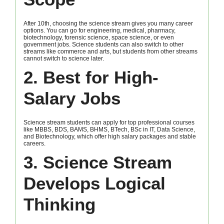
After 10th, choosing the science stream gives you many career
options. You can go for engineering, medical, pharmacy,
biotechnology, forensic science, space science, or even
government jobs. Science students can also switch to other
streams like commerce and arts, but students from other streams
cannot switch to science later.
2. Best for High-
Salary Jobs
Science stream students can apply for top professional courses
like MBBS, BDS, BAMS, BHMS, BTech, BSc in IT, Data Science,
and Biotechnology, which offer high salary packages and stable
careers.
3. Science Stream
Develops Logical
Thinking