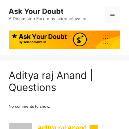
Ask Your Doubt
A Discussion Forum by sciencelaws.in
Aditya raj Anand |
Questions
No comments to show.
Aditya raj Anand
10