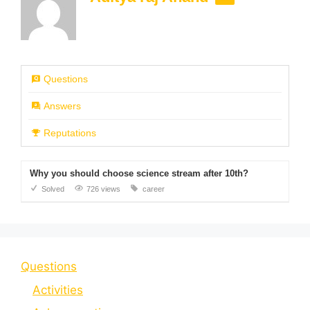
Questions
Answers
Reputations
Why you should choose science stream after 10th?
Solved
726 views
career
Questions
Activities