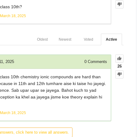
class 10th?
March 18, 2025
Oldest
Newest
Voted
Active
11, 2025
0
Comments
26
ke class 10th chemistry ionic compounds are hard than
ecause in 11th and 12th tumhare aise ki taise ho jayegi.
science. Sab upar upar se jayega. Bahot kuch to yad
ception ka khel aa jayega jisme koe theory explain hi
March 18, 2025
answers, click here to view all answers.