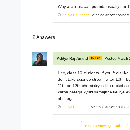
Why are ionic compounds usually hard 
Aditya Raj Anand
Selected answer as best
2
Answers
Aditya Raj Anand
16.14K
Posted March 
Hey, class 10 students. If you feels li
don’t take science stream after 10th. B
11th or. 12th chemistry is like rocket 
karna parega kyuki samajhne ke liye ex
nhi hoga.
Aditya Raj Anand
Selected answer as best
You are viewing 1 out of 2 