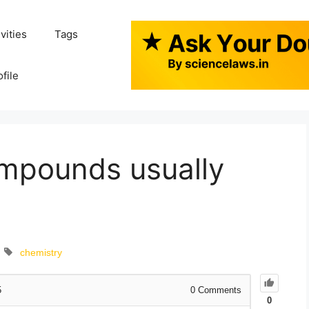
ivities
Tags
ofile
ompounds usually
chemistry
5
0
Comments
0