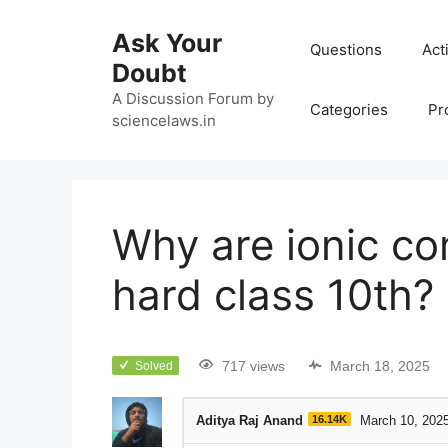
Ask Your
Questions
Act
Doubt
A Discussion Forum by
Categories
Pr
sciencelaws.in
Why are ionic c
hard class 10th?
717 views
March 18, 2025
Solved
Aditya Raj Anand
16.14K
March 10, 202