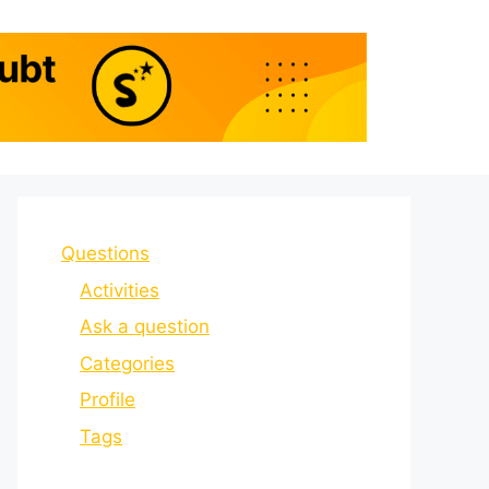
Questions
Activities
Ask a question
Categories
Profile
Tags