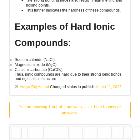
The strong bonding forces also result in high melting and
boiling points.
This further indicates the hardness of these compounds.
Examples of Hard Ionic
Compounds:
Sodium chloride (NaCl)
Magnesium oxide (MgO)
Calcium carbonate (CaCO₃)
Thus, ionic compounds are hard due to their strong ionic bonds
and rigid lattice structure.
Aditya Raj Anand
Changed status to publish
March 11, 2025
You are viewing 1 out of 2 answers, click here to view all
answers.