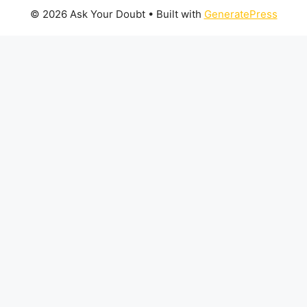
© 2026 Ask Your Doubt
• Built with
GeneratePress