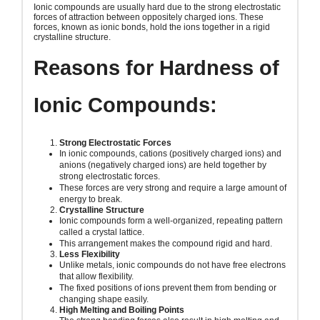
Ionic compounds are usually hard due to the strong electrostatic
forces of attraction between oppositely charged ions. These
forces, known as ionic bonds, hold the ions together in a rigid
crystalline structure.
Reasons for Hardness of
Ionic Compounds:
Strong Electrostatic Forces
In ionic compounds, cations (positively charged ions) and
anions (negatively charged ions) are held together by
strong electrostatic forces.
These forces are very strong and require a large amount of
energy to break.
Crystalline Structure
Ionic compounds form a well-organized, repeating pattern
called a crystal lattice.
This arrangement makes the compound rigid and hard.
Less Flexibility
Unlike metals, ionic compounds do not have free electrons
that allow flexibility.
The fixed positions of ions prevent them from bending or
changing shape easily.
High Melting and Boiling Points