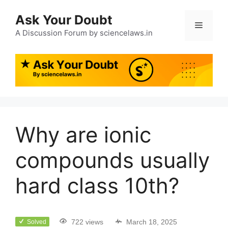
Ask Your Doubt
A Discussion Forum by sciencelaws.in
Why are ionic
compounds usually
hard class 10th?
722 views
March 18, 2025
Solved