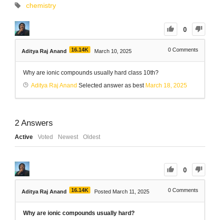
chemistry
0
16.14K
0
Comments
Aditya Raj Anand
March 10, 2025
Why are ionic compounds usually hard class 10th?
Aditya Raj Anand
Selected answer as best
March 18, 2025
2
Answers
Active
Voted
Newest
Oldest
0
16.14K
0
Comments
Aditya Raj Anand
Posted March 11, 2025
Why are ionic compounds usually hard?