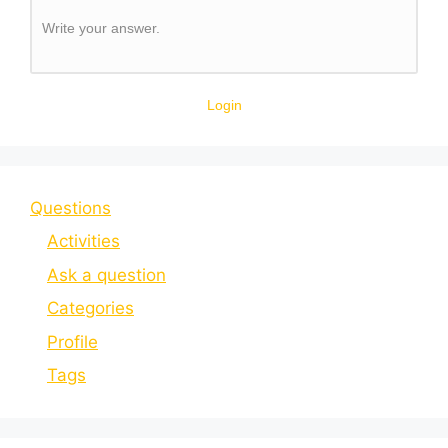
Write your answer.
Login
Questions
Activities
Ask a question
Categories
Profile
Tags