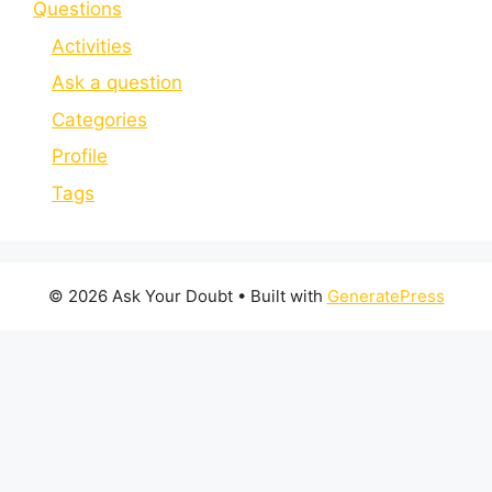
Questions
Activities
Ask a question
Categories
Profile
Tags
© 2026 Ask Your Doubt
• Built with
GeneratePress