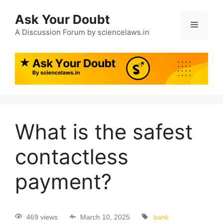
Ask Your Doubt
A Discussion Forum by sciencelaws.in
What is the safest
contactless
payment?
469 views
March 10, 2025
bank