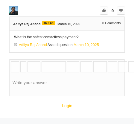
0
16.14K
0
Comments
Aditya Raj Anand
March 10, 2025
What is the safest contactless payment?
Aditya Raj Anand
Asked question
March 10, 2025
Write your answer.
Login