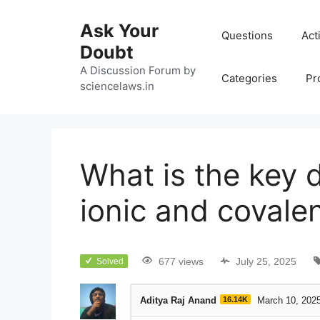
Ask Your
Questions
Act
Doubt
A Discussion Forum by
Categories
Pr
sciencelaws.in
What is the key 
ionic and covale
677 views
July 25, 2025
Solved
Aditya Raj Anand
16.14K
March 10, 202