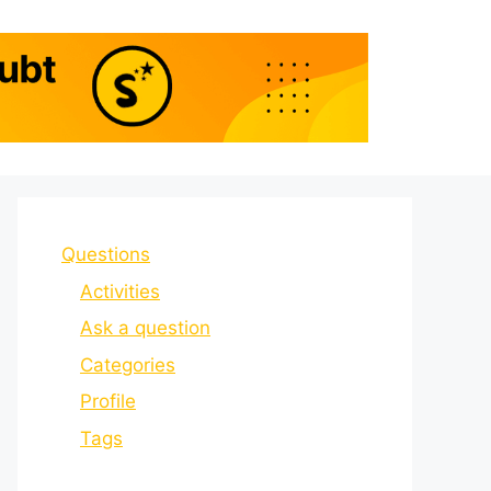
Questions
Activities
Ask a question
Categories
Profile
Tags