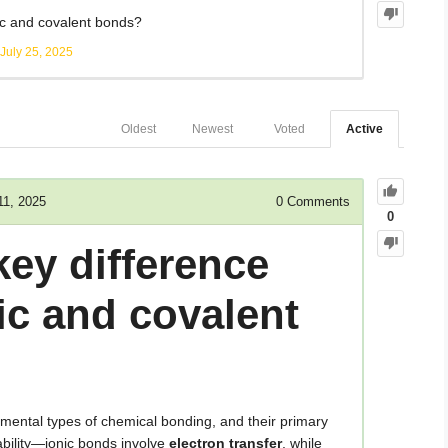
ic and covalent bonds?
July 25, 2025
Oldest
Newest
Voted
Active
11, 2025
0
Comments
0
key difference
ic and covalent
mental types of chemical bonding, and their primary
ability—ionic bonds involve
electron transfer
, while