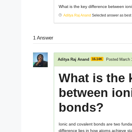
What is the key difference between ion
Aditya Raj Anand
Selected answer as best
1
Answer
Aditya Raj Anand
16.14K
Posted March 
What is the 
between ion
bonds?
Ionic and covalent bonds are two funda
difference lies in how atoms achieve st