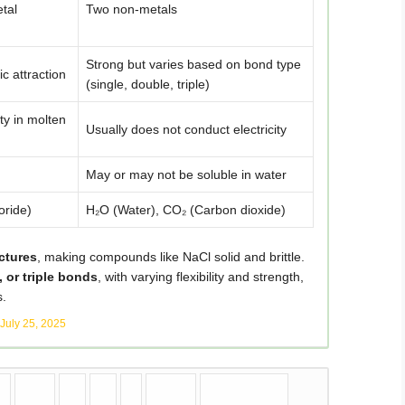
tal
Two non-metals
Strong but varies based on bond type
ic attraction
(single, double, triple)
ty in molten
Usually does not conduct electricity
May or may not be soluble in water
oride)
H₂O (Water), CO₂ (Carbon dioxide)
uctures
, making compounds like NaCl solid and brittle.
, or triple bonds
, with varying flexibility and strength,
s.
July 25, 2025