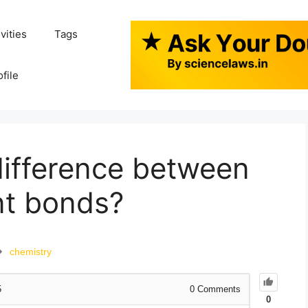
ivities
Tags
ofile
difference between
nt bonds?
chemistry
5
0
Comments
0