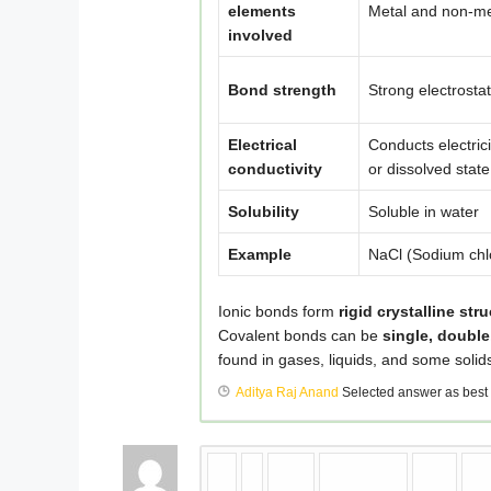
elements
Metal and non-me
involved
Bond strength
Strong electrostat
Electrical
Conducts electrici
conductivity
or dissolved state
Solubility
Soluble in water
Example
NaCl (Sodium chl
Ionic bonds form
rigid crystalline str
Covalent bonds can be
single, double
found in gases, liquids, and some solid
Aditya Raj Anand
Selected answer as best