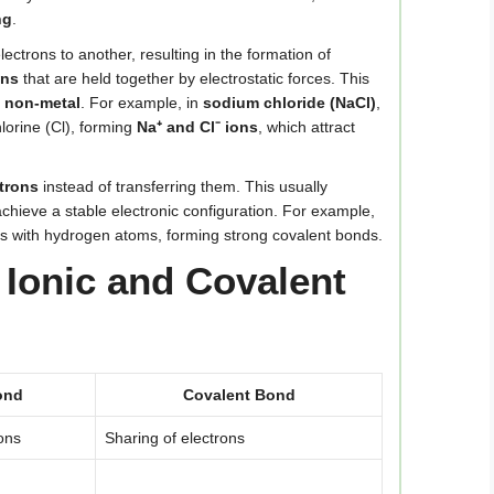
ng
.
lectrons to another, resulting in the formation of
ons
that are held together by electrostatic forces. This
a non-metal
. For example, in
sodium chloride (NaCl)
,
lorine (Cl), forming
Na⁺ and Cl⁻ ions
, which attract
trons
instead of transferring them. This usually
chieve a stable electronic configuration. For example,
ns with hydrogen atoms, forming strong covalent bonds.
Ionic and Covalent
ond
Covalent Bond
rons
Sharing of electrons