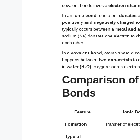
covalent bonds involve
electron shari
In an
ionic bond
, one atom
donates
e
positively and negatively charged i
typically occurs between
a metal and 
sodium (Na) donates one electron to ch
each other.
In a
covalent bond
, atoms
share elec
happens between
two non-metals
to a
in
water (H₂O)
, oxygen shares electro
Comparison of 
Bonds
Feature
Ionic B
Formation
Transfer of elect
Type of