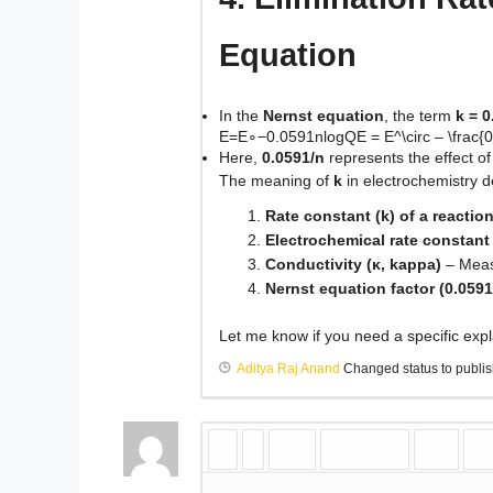
Equation
In the
Nernst equation
, the term
k = 0
E=E∘−0.0591nlog⁡QE = E^\circ – \frac{0
Here,
0.0591/n
represents the effect o
The meaning of
k
in electrochemistry d
Rate constant (k) of a reactio
Electrochemical rate constant 
Conductivity (κ, kappa)
– Measu
Nernst equation factor (0.0591
Let me know if you need a specific expla
Aditya Raj Anand
Changed status to publi