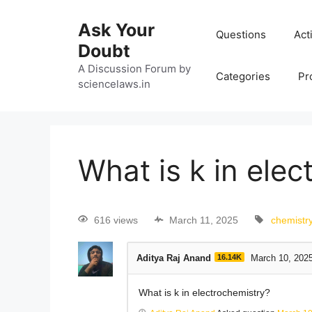
Ask Your
Questions
Act
Doubt
A Discussion Forum by
Categories
Pr
sciencelaws.in
What is k in ele
616 views
March 11, 2025
chemistr
Aditya Raj Anand
16.14K
March 10, 202
What is k in electrochemistry?