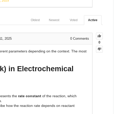
, 2025
Oldest
Newest
Voted
Active
11, 2025
0
Comments
0
fferent parameters depending on the context. The most
k) in Electrochemical
esents the
rate constant
of the reaction, which
s.
ibe how the reaction rate depends on reactant