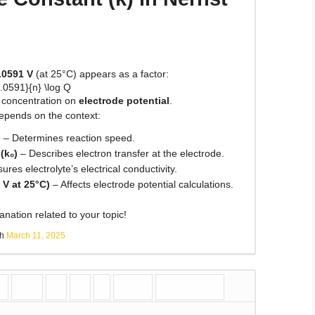
.0591 V
(at 25°C) appears as a factor:
.0591}{n} \log Q
f concentration on
electrode potential
.
epends on the context:
n
– Determines reaction speed.
(k₀)
– Describes electron transfer at the electrode.
res electrolyte’s electrical conductivity.
 V at 25°C)
– Affects electrode potential calculations.
nation related to your topic!
sh
March 11, 2025