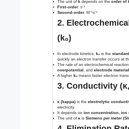
The unit of
k
depends on the
order of 
First-order
: s⁻¹
Second-order
: M⁻¹s⁻¹
2. Electrochemica
(k₀)
In electrode kinetics,
k₀
is the
standard
quickly an electron transfer occurs at t
The rate of an electrochemical reacti
overpotential
, and
electrode material
A higher
k₀
means faster electron trans
3. Conductivity (κ
κ (kappa)
is the
electrolytic conducti
electricity.
It depends on
ion concentration, ion
The unit of
κ
is
Siemens per meter (S/
4. Elimination Rat