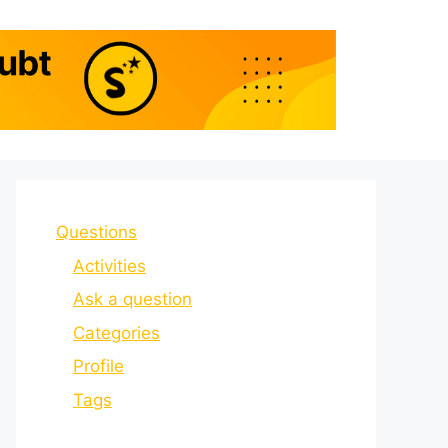
Questions
Activities
Ask a question
Categories
Profile
Tags