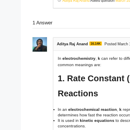
Aditya Raj Anand
Asked question
March 10
1
Answer
Aditya Raj Anand
16.14K
Posted March 
In
electrochemistry
,
k
can refer to di
common meanings are:
1. Rate Constant (
Reactions
In an
electrochemical reaction
,
k
repr
determines how fast the reaction occur
It is used in
kinetic equations
to descr
concentrations.