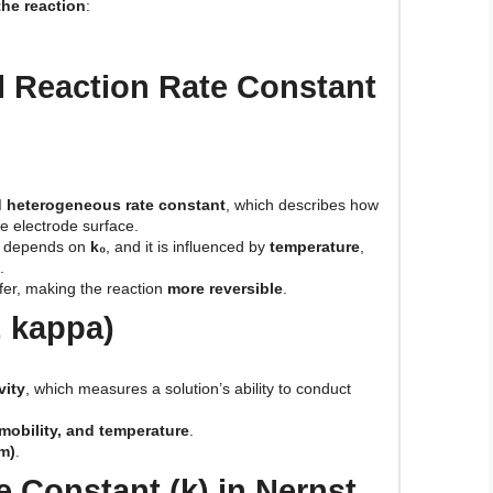
the reaction
:
l Reaction Rate Constant
 heterogeneous rate constant
, which describes how
he electrode surface.
on depends on
k₀
, and it is influenced by
temperature
,
.
fer, making the reaction
more reversible
.
, kappa)
vity
, which measures a solution’s ability to conduct
 mobility, and temperature
.
m)
.
e Constant (k) in Nernst