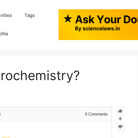
ivities
Tags
ofile
ctrochemistry?
y
5
0
Comments
0