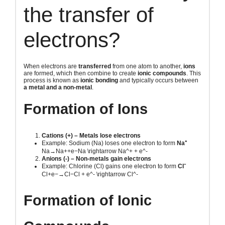
the transfer of
electrons?
When electrons are
transferred
from one atom to another,
ions
are formed, which then combine to create
ionic compounds
. This
process is known as
ionic bonding
and typically occurs between
a metal and a non-metal
.
Formation of Ions
Cations (+) – Metals lose electrons
Example: Sodium (Na) loses one electron to form
Na⁺
Na→Na++e−Na \rightarrow Na^+ + e^-
Anions (-) – Non-metals gain electrons
Example: Chlorine (Cl) gains one electron to form
Cl⁻
Cl+e−→Cl−Cl + e^- \rightarrow Cl^-
Formation of Ionic