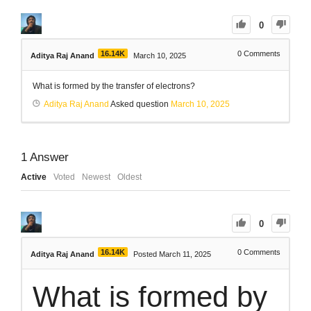
0
16.14K
0
Comments
Aditya Raj Anand
March 10, 2025
What is formed by the transfer of electrons?
Aditya Raj Anand
Asked question
March 10, 2025
1
Answer
Active
Voted
Newest
Oldest
0
16.14K
0
Comments
Aditya Raj Anand
Posted March 11, 2025
What is formed by