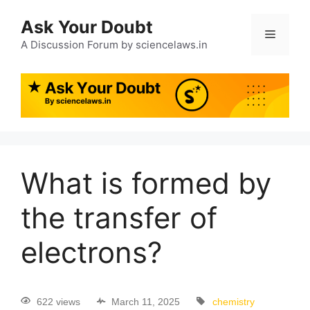
Ask Your Doubt
A Discussion Forum by sciencelaws.in
What is formed by
the transfer of
electrons?
622 views
March 11, 2025
chemistry