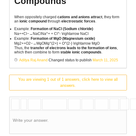
Compounds
When oppositely charged
cations and anions attract
, they form
an
ionic compound
through
electrostatic forces
.
Example:
Formation of NaCl (Sodium chloride)
Na++Cl−→NaClNa^+ + Cl^- \rightarrow NaCl
Example:
Formation of MgO (Magnesium oxide)
Mg2++O2−→MgOMg^{2+} + O^{2-} \rightarrow MgO
Thus, the
transfer of electrons leads to the formation of ions
,
which then combine to form
stable ionic compounds
.
Aditya Raj Anand
Changed status to publish
March 11, 2025
You are viewing 1 out of 1 answers, click here to view all
answers.
Write your answer.