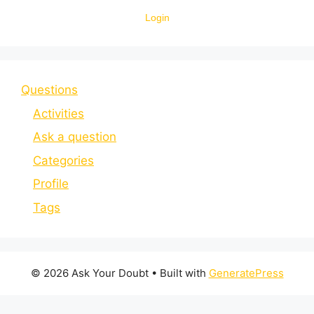
Login
Questions
Activities
Ask a question
Categories
Profile
Tags
© 2026 Ask Your Doubt
• Built with
GeneratePress