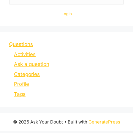
Login
Questions
Activities
Ask a question
Categories
Profile
Tags
© 2026 Ask Your Doubt
• Built with
GeneratePress