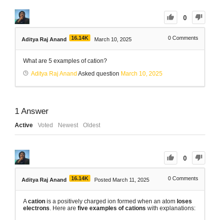
0
16.14K
0
Comments
Aditya Raj Anand
March 10, 2025
What are 5 examples of cation?
Aditya Raj Anand
Asked question
March 10, 2025
1
Answer
Active
Voted
Newest
Oldest
0
16.14K
0
Comments
Aditya Raj Anand
Posted March 11, 2025
A
cation
is a positively charged ion formed when an atom
loses
electrons
. Here are
five examples of cations
with explanations: