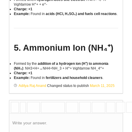
\rightarrow H^+ + e^-
Charge: +1
Example:
Found in
acids (HCl, H₂SO₄) and fuels cell reactions
.
5. Ammonium Ion (NH₄⁺)
Formed by the
addition of a hydrogen ion (H⁺) to ammonia
(NH₃)
:
NH3+H+→NH4+NH_3 + H^+ \rightarrow NH_4^+
Charge: +1
Example:
Found in
fertilizers and household cleaners
.
Aditya Raj Anand
Changed status to publish
March 11, 2025
Write your answer.