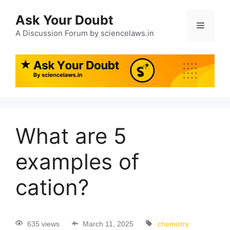
Ask Your Doubt
A Discussion Forum by sciencelaws.in
What are 5
examples of
cation?
635 views
March 11, 2025
chemistry