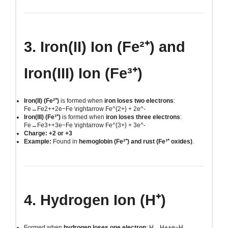
3. Iron(II) Ion (Fe²⁺) and
Iron(III) Ion (Fe³⁺)
Iron(II) (Fe²⁺)
is formed when
iron loses two electrons
:
Fe→Fe2++2e−Fe \rightarrow Fe^{2+} + 2e^-
Iron(III) (Fe³⁺)
is formed when
iron loses three electrons
:
Fe→Fe3++3e−Fe \rightarrow Fe^{3+} + 3e^-
Charge: +2 or +3
Example:
Found in
hemoglobin (Fe²⁺) and rust (Fe³⁺ oxides)
.
4. Hydrogen Ion (H⁺)
Formed when
hydrogen loses one electron
:
H→H++e−H