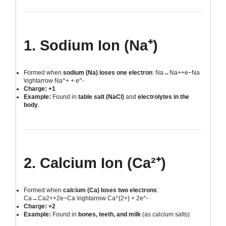
1. Sodium Ion (Na⁺)
Formed when
sodium (Na) loses one electron
:
Na→Na++e−Na
\rightarrow Na^+ + e^-
Charge: +1
Example:
Found in
table salt (NaCl)
and
electrolytes in the
body
.
2. Calcium Ion (Ca²⁺)
Formed when
calcium (Ca) loses two electrons
:
Ca→Ca2++2e−Ca \rightarrow Ca^{2+} + 2e^-
Charge: +2
Example:
Found in
bones, teeth, and milk
(as calcium salts).