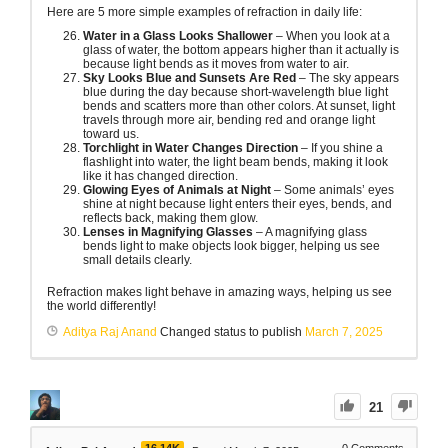
Here are 5 more simple examples of refraction in daily life:
Water in a Glass Looks Shallower
– When you look at a
glass of water, the bottom appears higher than it actually is
because light bends as it moves from water to air.
Sky Looks Blue and Sunsets Are Red
– The sky appears
blue during the day because short-wavelength blue light
bends and scatters more than other colors. At sunset, light
travels through more air, bending red and orange light
toward us.
Torchlight in Water Changes Direction
– If you shine a
flashlight into water, the light beam bends, making it look
like it has changed direction.
Glowing Eyes of Animals at Night
– Some animals’ eyes
shine at night because light enters their eyes, bends, and
reflects back, making them glow.
Lenses in Magnifying Glasses
– A magnifying glass
bends light to make objects look bigger, helping us see
small details clearly.
Refraction makes light behave in amazing ways, helping us see
the world differently!
Aditya Raj Anand
Changed status to publish
March 7, 2025
21
16.14K
0
Comments