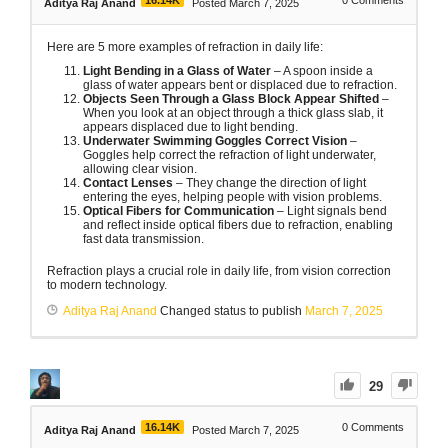
Aditya Raj Anand
Posted March 7, 2025
Here are 5 more examples of refraction in daily life:
Light Bending in a Glass of Water
– A spoon inside a
glass of water appears bent or displaced due to refraction.
Objects Seen Through a Glass Block Appear Shifted
–
When you look at an object through a thick glass slab, it
appears displaced due to light bending.
Underwater Swimming Goggles Correct Vision
–
Goggles help correct the refraction of light underwater,
allowing clear vision.
Contact Lenses
– They change the direction of light
entering the eyes, helping people with vision problems.
Optical Fibers for Communication
– Light signals bend
and reflect inside optical fibers due to refraction, enabling
fast data transmission.
Refraction plays a crucial role in daily life, from vision correction
to modern technology.
Aditya Raj Anand
Changed status to publish
March 7, 2025
29
16.14K
0
Comments
Aditya Raj Anand
Posted March 7, 2025