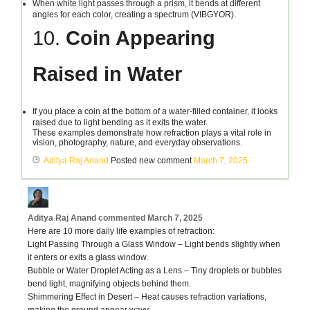
When white light passes through a prism, it bends at different
angles for each color, creating a spectrum (VIBGYOR).
10.
Coin Appearing
Raised in Water
If you place a coin at the bottom of a water-filled container, it looks
raised due to light bending as it exits the water.
These examples demonstrate how refraction plays a vital role in
vision, photography, nature, and everyday observations.
Aditya Raj Anand
Posted new comment
March 7, 2025
Aditya Raj Anand
commented
March 7, 2025
Here are 10 more daily life examples of refraction:
Light Passing Through a Glass Window – Light bends slightly when
it enters or exits a glass window.
Bubble or Water Droplet Acting as a Lens – Tiny droplets or bubbles
bend light, magnifying objects behind them.
Shimmering Effect in Desert – Heat causes refraction variations,
making the ground appear wavy.