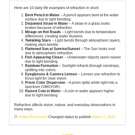
Here are 10 daily life examples of refraction in short:
Bent Pencil in Water
– A pencil appears bent at the water
surface due to light bending.
Disjointed Straw in Water
– A straw in a glass looks
broken because of refraction.
Mirage on Hot Roads
– Light bends due to temperature
differences, creating water illusions.
Twinkling Stars
– Light bends through atmospheric layers,
making stars twinkle.
Flattened Sun at Sunrise/Sunset
– The Sun looks oval
due to atmospheric refraction.
Fish Appearing Closer
– Underwater objects seem nearer
due to light bending.
Rainbow Formation
– Sunlight refracts through raindrops,
splitting into colors.
Eyeglasses & Camera Lenses
– Lenses use refraction to
focus light for clear vision.
Prism Color Dispersion
– A prism splits white light into a
spectrum (VIBGYOR).
Raised Coin in Water
– A coin in water appears higher
due to light bending.
Refraction affects vision, nature, and everyday observations in
many ways.
Aditya Raj Anand
Changed status to publish
March 7, 2025
Login