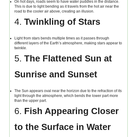
On hot days, roads seem to have water puddles in the distance.
This is due to light bending as it travels from the hot air near the
road to the cooler air above, creating an illusion.
4.
Twinkling of Stars
Light from stars bends multiple times as it passes through
different layers of the Earth’s atmosphere, making stars appear to
twinkle.
5.
The Flattened Sun at
Sunrise and Sunset
The Sun appears oval near the horizon due to the refraction of its
light through the atmosphere, which bends the lower part more
than the upper part.
6.
Fish Appearing Closer
to the Surface in Water