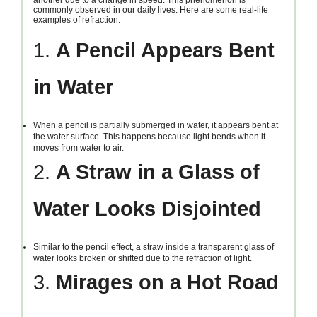
commonly observed in our daily lives. Here are some real-life
examples of refraction:
1.
A Pencil Appears Bent
in Water
When a pencil is partially submerged in water, it appears bent at
the water surface. This happens because light bends when it
moves from water to air.
2.
A Straw in a Glass of
Water Looks Disjointed
Similar to the pencil effect, a straw inside a transparent glass of
water looks broken or shifted due to the refraction of light.
3.
Mirages on a Hot Road