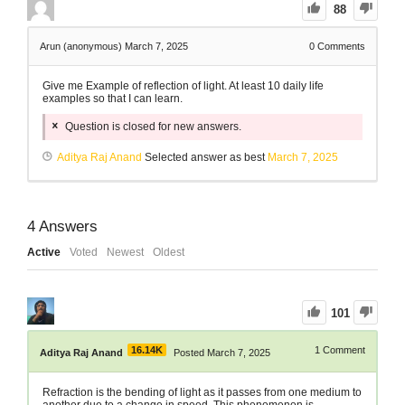
88
Arun (anonymous)
March 7, 2025
0
Comments
Give me Example of reflection of light. At least 10 daily life
examples so that I can learn.
Question is closed for new answers.
Aditya Raj Anand
Selected answer as best
March 7, 2025
4
Answers
Active
Voted
Newest
Oldest
101
16.14K
1
Comment
Aditya Raj Anand
Posted March 7, 2025
Refraction is the bending of light as it passes from one medium to
another due to a change in speed. This phenomenon is