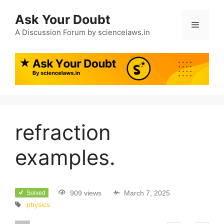
Ask Your Doubt
A Discussion Forum by sciencelaws.in
refraction
examples.
909 views
March 7, 2025
Solved
physics