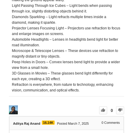
Light Passing Through Ice Cubes – Light bends when passing
through ice, slightly distorting objects behind it.
Diamonds Sparkling – Light refracts multiple times inside a
diamond, making it sparkle.
Projector Lenses Focusing Light – Projectors use refraction to focus
and enlarge images on screens.
Automobile Headlights – Lenses in headlights bend light for better
road illumination.
Microscope & Telescope Lenses – These devices use refraction to
magnify distant or tiny objects.
Peep Holes in Doors – Convex lenses bend light to provide a wider
view from a small hole.
3D Glasses in Movies – These glasses bend light differently for
each eye, creating a 3D effect.
Refraction is everywhere, from nature to technology, enhancing
vision, communication, and optical effects.
0
16.14K
0
Comments
Aditya Raj Anand
Posted March 7, 2025