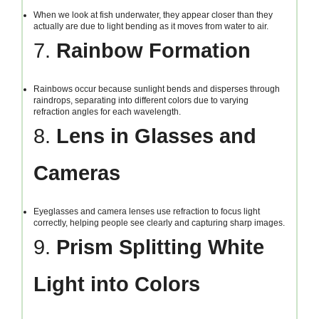
When we look at fish underwater, they appear closer than they
actually are due to light bending as it moves from water to air.
7.
Rainbow Formation
Rainbows occur because sunlight bends and disperses through
raindrops, separating into different colors due to varying
refraction angles for each wavelength.
8.
Lens in Glasses and
Cameras
Eyeglasses and camera lenses use refraction to focus light
correctly, helping people see clearly and capturing sharp images.
9.
Prism Splitting White
Light into Colors