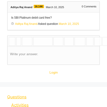
16.14K
0
Comments
Aditya Raj Anand
March 10, 2025
Is SBI Platinum debit card free?
Aditya Raj Anand
Asked question
March 10, 2025
Write your answer.
Login
Questions
Activities