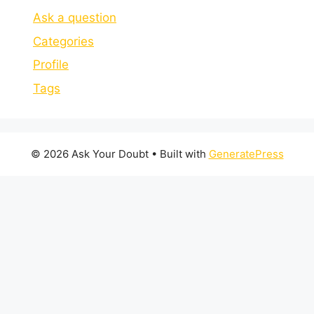
Ask a question
Categories
Profile
Tags
© 2026 Ask Your Doubt
• Built with
GeneratePress