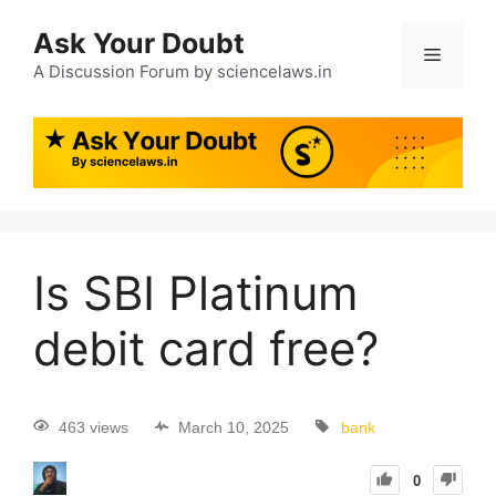
Ask Your Doubt
A Discussion Forum by sciencelaws.in
Is SBI Platinum
debit card free?
463 views
March 10, 2025
bank
0