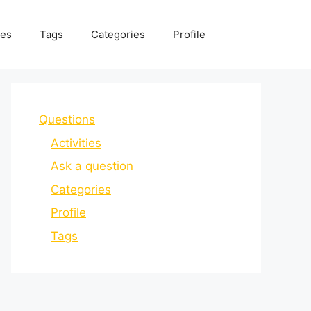
ies
Tags
Categories
Profile
Questions
Activities
Ask a question
Categories
Profile
Tags