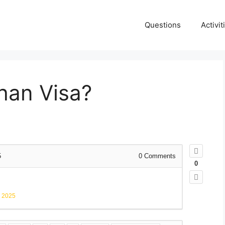
Questions
Activit
than Visa?
5
0
Comments
0
, 2025