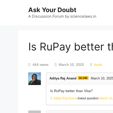
Ask Your Doubt
A Discussion Forum by sciencelaws.in
Is RuPay better 
444 views
March 10, 2025
bank
Aditya Raj Anand
16.14K
March 10, 202
Is RuPay better than Visa?
Aditya Raj Anand
Asked question
March 10