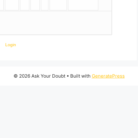
Login
© 2026 Ask Your Doubt
• Built with
GeneratePress