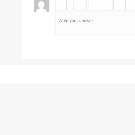
Write your answer.