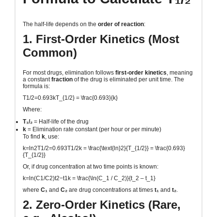
The half-life depends on the
order of reaction
:
1. First-Order Kinetics (Most
Common)
For most drugs, elimination follows
first-order kinetics
, meaning
a constant
fraction
of the drug is eliminated per unit time. The
formula is:
T1/2=0.693kT_{1/2} = \frac{0.693}{k}
Where:
T₁/₂
= Half-life of the drug
k
= Elimination rate constant (per hour or per minute)
To find
k
, use:
k=ln2T1/2=0.693T1/2k = \frac{\text{ln}2}{T_{1/2}} = \frac{0.693}
{T_{1/2}}
Or, if drug concentration at two time points is known:
k=ln⁡(C1/C2)t2−t1k = \frac{\ln(C_1 / C_2)}{t_2 – t_1}
where
C₁
and
C₂
are drug concentrations at times
t₁
and
t₂
.
2. Zero-Order Kinetics (Rare,