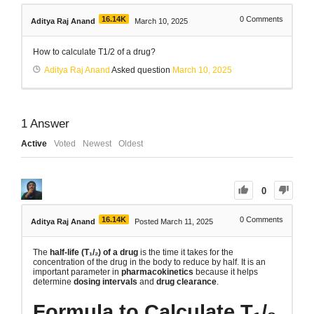
16.14K
0
Comments
Aditya Raj Anand
March 10, 2025
How to calculate T1/2 of a drug?
Aditya Raj Anand
Asked question
March 10, 2025
1
Answer
Active
Voted
Newest
Oldest
0
16.14K
0
Comments
Aditya Raj Anand
Posted March 11, 2025
The
half-life (T₁/₂) of a drug
is the time it takes for the
concentration of the drug in the body to reduce by half. It is an
important parameter in
pharmacokinetics
because it helps
determine
dosing intervals
and
drug clearance
.
Formula to Calculate T₁/₂