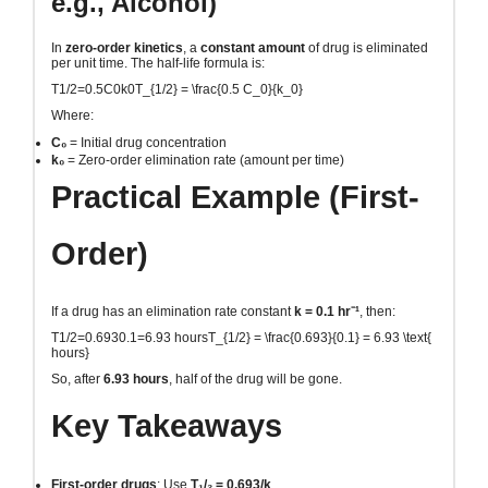
e.g., Alcohol)
In
zero-order kinetics
, a
constant amount
of drug is eliminated
per unit time. The half-life formula is:
T1/2=0.5C0k0T_{1/2} = \frac{0.5 C_0}{k_0}
Where:
C₀
= Initial drug concentration
k₀
= Zero-order elimination rate (amount per time)
Practical Example (First-
Order)
If a drug has an elimination rate constant
k = 0.1 hr⁻¹
, then:
T1/2=0.6930.1=6.93 hoursT_{1/2} = \frac{0.693}{0.1} = 6.93 \text{
hours}
So, after
6.93 hours
, half of the drug will be gone.
Key Takeaways
First-order drugs
: Use
T₁/₂ = 0.693/k
.