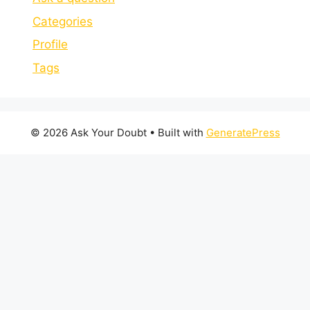
Categories
Profile
Tags
© 2026 Ask Your Doubt
• Built with
GeneratePress