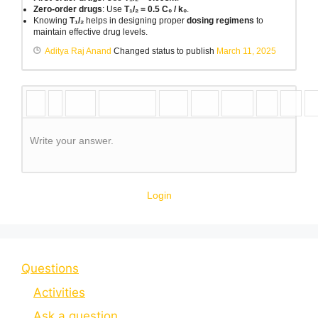
Zero-order drugs
: Use
T₁/₂ = 0.5 C₀ / k₀
.
Knowing
T₁/₂
helps in designing proper
dosing regimens
to
maintain effective drug levels.
Aditya Raj Anand
Changed status to publish
March 11, 2025
Write your answer.
Login
Questions
Activities
Ask a question