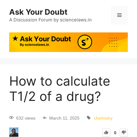
Ask Your Doubt
A Discussion Forum by sciencelaws.in
How to calculate
T1/2 of a drug?
632 views
March 11, 2025
chemistry
0