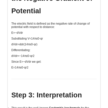
Potential
The electric field is defined as the negative rate of change of
potential with respect to distance:
E=−dVdr
Substituting
V=14πε0⋅qr
dVdr=ddr(14πε0⋅qr)
Differentiating:
dVdr=−14πε0⋅qr2
Since
E=−dVdr
we get:
E=14πε0⋅qr2
Step 3: Interpretation