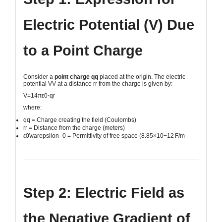
Electric Potential (V) Due
to a Point Charge
Consider a
point charge
qq
placed at the origin. The electric
potential
VV
at a distance
rr
from the charge is given by:
V=14πε0⋅qr
where:
qq
= Charge creating the field (Coulombs)
rr
= Distance from the charge (meters)
ε0\varepsilon_0
= Permittivity of free space (
8.85×10−12 F/m
Step 2: Electric Field as
the Negative Gradient of