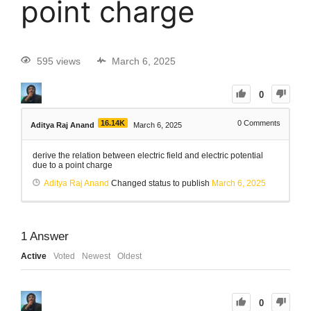
point charge
595 views
March 6, 2025
0
16.14K
0
Comments
Aditya Raj Anand
March 6, 2025
derive the relation between electric field and electric potential
due to a point charge
Aditya Raj Anand
Changed status to publish
March 6, 2025
1
Answer
Active
Voted
Newest
Oldest
0