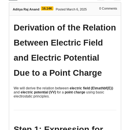
16.14K
0
Comments
Aditya Raj Anand
Posted March 6, 2025
Derivation of the Relation
Between Electric Field
and Electric Potential
Due to a Point Charge
We will derive the relation between
electric field (
E\mathbf{E}
)
and
electric potential (
VV
)
for a
point charge
using basic
electrostatic principles.
Step 1: Expression for