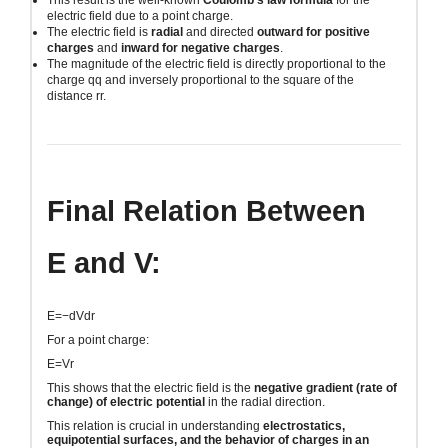
This result is the well-known
Coulomb’s law formula
for the
electric field due to a point charge.
The electric field is
radial
and directed
outward for positive
charges
and
inward for negative charges
.
The magnitude of the electric field is directly proportional to the
charge
qq
and inversely proportional to the square of the
distance
rr
.
Final Relation Between
E
and
V
:
E=−dVdr
For a point charge:
E=Vr
This shows that the electric field is the
negative gradient (rate of
change) of electric potential
in the radial direction.
This relation is crucial in understanding
electrostatics,
equipotential surfaces, and the behavior of charges in an