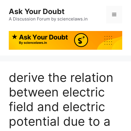
Ask Your Doubt
A Discussion Forum by sciencelaws.in
derive the relation
between electric
field and electric
potential due to a