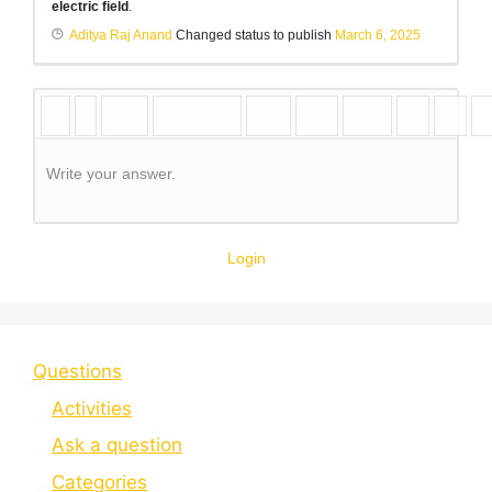
electric field
.
Aditya Raj Anand
Changed status to publish
March 6, 2025
Write your answer.
Login
Questions
Activities
Ask a question
Categories