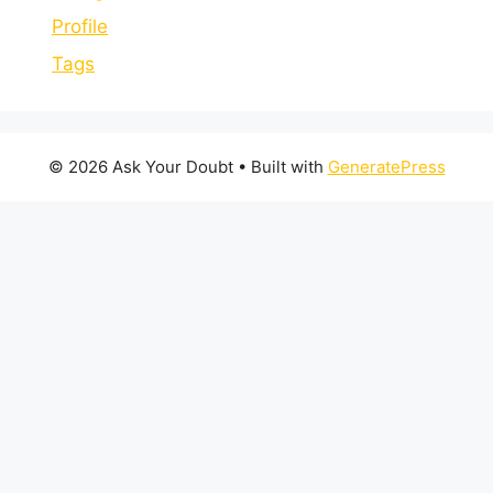
Profile
Tags
© 2026 Ask Your Doubt
• Built with
GeneratePress