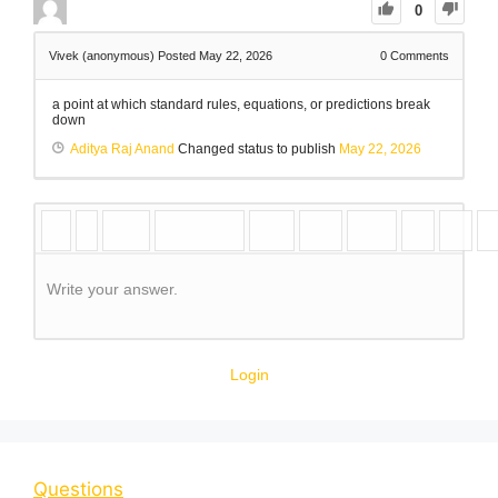
0
Vivek (anonymous)
Posted May 22, 2026
0
Comments
a point at which standard rules, equations, or predictions break
down
Aditya Raj Anand
Changed status to publish
May 22, 2026
Write your answer.
Login
Questions