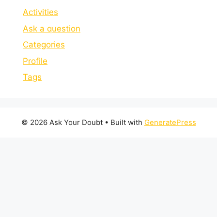
Activities
Ask a question
Categories
Profile
Tags
© 2026 Ask Your Doubt
• Built with
GeneratePress