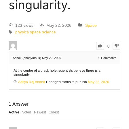
singularity.
123 views
May 22, 2026
Space
physics
space science
0
Ashok (anonymous)
May 22, 2026
0
Comments
At the center of a black hole, scientists believe there is a
singularity.
Aditya Raj Anand
Changed status to publish
May 22, 2026
1
Answer
Active
Voted
Newest
Oldest