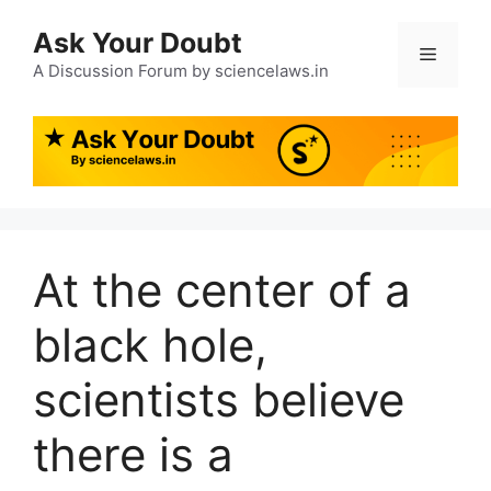
Ask Your Doubt
A Discussion Forum by sciencelaws.in
At the center of a
black hole,
scientists believe
there is a