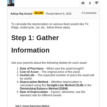
0
16.14K
0
Comments
Aditya Raj Anand
Posted March 6, 2025
To calculate the depreciation on various fixed assets like TV,
fridge, motorcycle, car, etc., follow these steps:
Step 1: Gather
Information
Ask your parents about the following details for each asset:
Date of Purchase
– When was the asset bought?
Cost of Asset
– The original price of the asset.
Useful Life
– The expected number of years the asset will
be useful.
Depreciation Method
– Whether depreciation is
calculated using the
Straight-Line Method (SLM)
or the
Diminishing Balance Method (DBM)
.
Rate of Depreciation
– If given, otherwise, use the
standard rate for different assets.