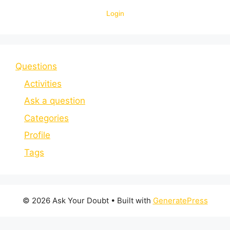
Login
Questions
Activities
Ask a question
Categories
Profile
Tags
© 2026 Ask Your Doubt
• Built with
GeneratePress