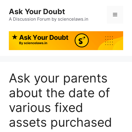
Ask Your Doubt
A Discussion Forum by sciencelaws.in
Ask your parents
about the date of
various fixed
assets purchased