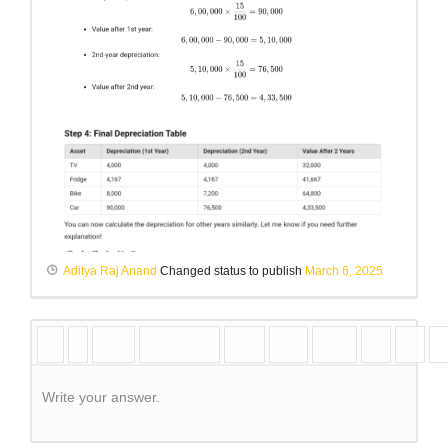
Aditya Raj Anand
Changed status to publish
March 6, 2025
Write your answer.