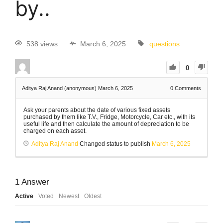
by..
538 views
March 6, 2025
questions
0
Aditya Raj Anand (anonymous)
March 6, 2025
0
Comments
Ask your parents about the date of various fixed assets
purchased by them like T.V., Fridge, Motorcycle, Car etc., with its
useful life and then calculate the amount of depreciation to be
charged on each asset.
Aditya Raj Anand
Changed status to publish
March 6, 2025
1
Answer
Active
Voted
Newest
Oldest