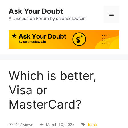
Ask Your Doubt
A Discussion Forum by sciencelaws.in
Which is better,
Visa or
MasterCard?
447 views
March 10, 2025
bank