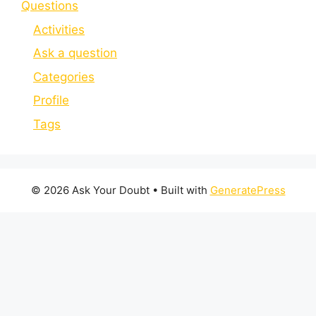
Questions
Activities
Ask a question
Categories
Profile
Tags
© 2026 Ask Your Doubt
• Built with
GeneratePress