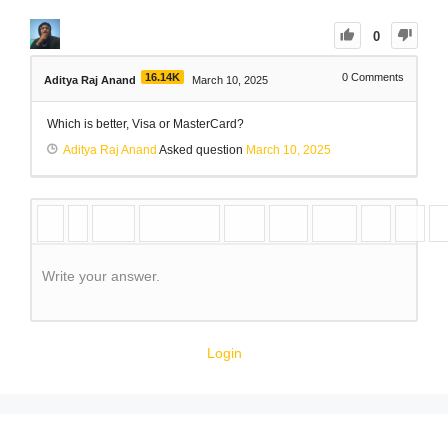
0
16.14K
0
Comments
Aditya Raj Anand
March 10, 2025
Which is better, Visa or MasterCard?
Aditya Raj Anand
Asked question
March 10, 2025
Write your answer.
Login