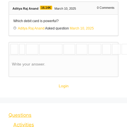
16.14K
0
Comments
Aditya Raj Anand
March 10, 2025
Which debit card is powerful?
Aditya Raj Anand
Asked question
March 10, 2025
Write your answer.
Login
Questions
Activities