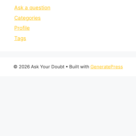
Ask a question
Categories
Profile
Tags
© 2026 Ask Your Doubt
• Built with
GeneratePress