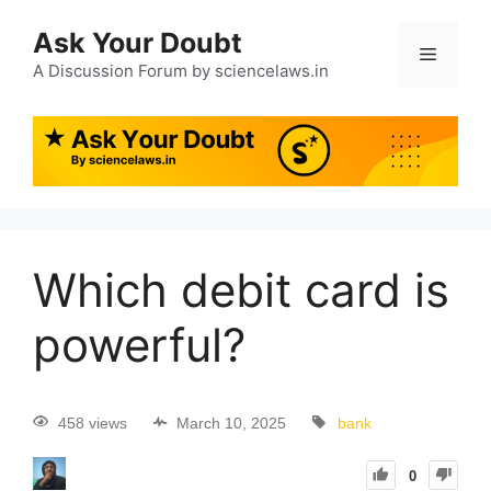
Ask Your Doubt
A Discussion Forum by sciencelaws.in
Which debit card is
powerful?
458 views
March 10, 2025
bank
0