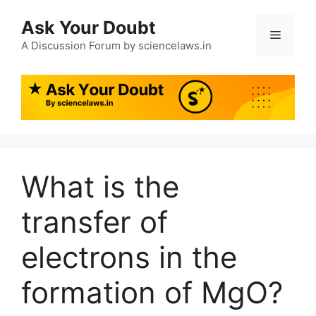
Ask Your Doubt
A Discussion Forum by sciencelaws.in
What is the
transfer of
electrons in the
formation of MgO?