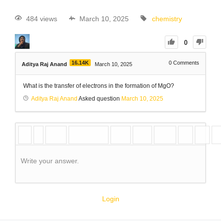
484 views
March 10, 2025
chemistry
0
16.14K
0
Comments
Aditya Raj Anand
March 10, 2025
What is the transfer of electrons in the formation of MgO?
Aditya Raj Anand
Asked question
March 10, 2025
Write your answer.
Login