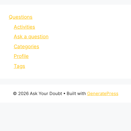
Questions
Activities
Ask a question
Categories
Profile
Tags
© 2026 Ask Your Doubt
• Built with
GeneratePress