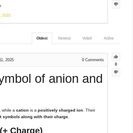
?
, 2025
Oldest
Newest
Voted
Active
11, 2025
0
Comments
0
symbol of anion and
, while a
cation
is a
positively charged ion
. Their
t symbols along with their charge
.
(+ Charge)