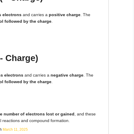
s electrons
and carries a
positive charge
. The
l followed by the charge
.
- Charge)
ns electrons
and carries a
negative charge
. The
l followed by the charge
.
e number of electrons lost or gained
, and these
l reactions and compound formation.
sh
March 11, 2025