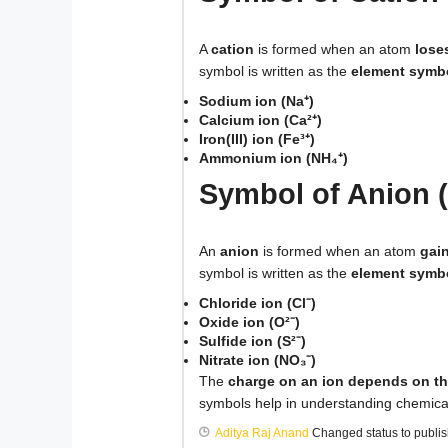
A
cation
is formed when an atom
lose
symbol is written as the
element symbo
Sodium ion (Na⁺)
Calcium ion (Ca²⁺)
Iron(III) ion (Fe³⁺)
Ammonium ion (NH₄⁺)
Symbol of Anion (
An
anion
is formed when an atom
gai
symbol is written as the
element symbo
Chloride ion (Cl⁻)
Oxide ion (O²⁻)
Sulfide ion (S²⁻)
Nitrate ion (NO₃⁻)
The
charge on an ion depends on th
symbols help in understanding chemica
Aditya Raj Anand
Changed status to publi