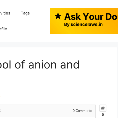
ivities
Tags
ofile
ol of anion and
y
5
0
Comments
0