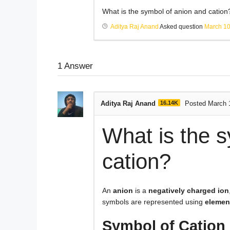
What is the symbol of anion and cation
Aditya Raj Anand
Asked question
March 10
1
Answer
Aditya Raj Anand
16.14K
Posted March 
What is the 
cation?
An
anion
is a
negatively charged ion
symbols are represented using
elemen
Symbol of Cation 