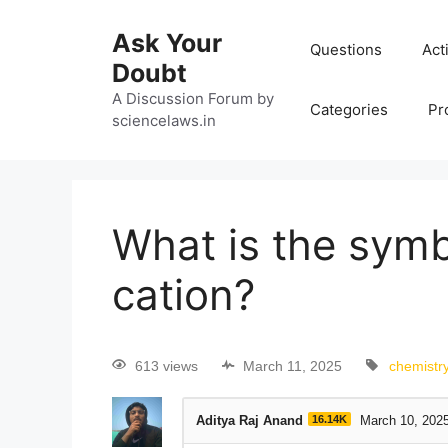
Ask Your
Questions
Act
Doubt
A Discussion Forum by
Categories
Pr
sciencelaws.in
What is the symb
cation?
613 views
March 11, 2025
chemistr
Aditya Raj Anand
16.14K
March 10, 202