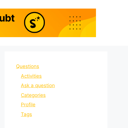
Questions
Activities
Ask a question
Categories
Profile
Tags