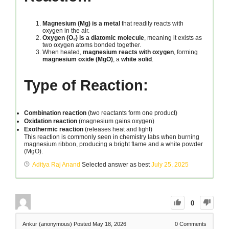
Magnesium (Mg) is a metal
that readily reacts with
oxygen in the air.
Oxygen (O₂) is a diatomic molecule
, meaning it exists as
two oxygen atoms bonded together.
When heated,
magnesium reacts with oxygen
, forming
magnesium oxide (MgO)
, a
white solid
.
Type of Reaction:
Combination reaction
(two reactants form one product)
Oxidation reaction
(magnesium gains oxygen)
Exothermic reaction
(releases heat and light)
This reaction is commonly seen in chemistry labs when burning
magnesium ribbon, producing a bright flame and a white powder
(MgO).
Aditya Raj Anand
Selected answer as best
July 25, 2025
0
Ankur (anonymous)
Posted May 18, 2026
0
Comments