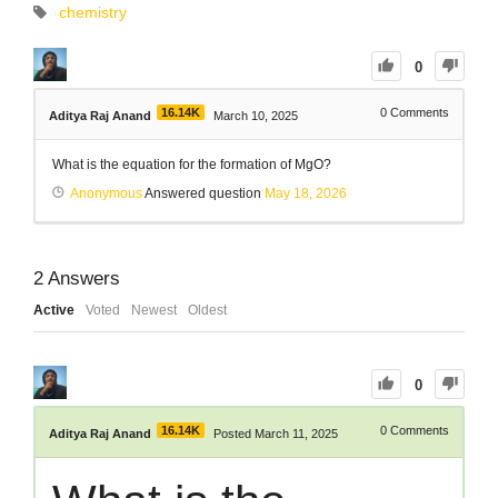
chemistry
0
16.14K
0
Comments
Aditya Raj Anand
March 10, 2025
What is the equation for the formation of MgO?
Anonymous
Answered question
May 18, 2026
2
Answers
Active
Voted
Newest
Oldest
0
16.14K
0
Comments
Aditya Raj Anand
Posted March 11, 2025