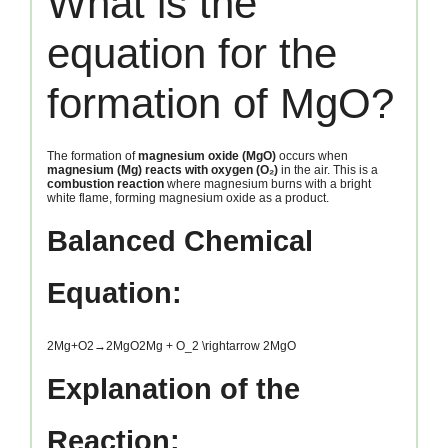
What is the
equation for the
formation of MgO?
The formation of
magnesium oxide (MgO)
occurs when
magnesium (Mg) reacts with oxygen (O₂)
in the air. This is a
combustion reaction
where magnesium burns with a bright
white flame, forming magnesium oxide as a product.
Balanced Chemical
Equation:
2Mg+O2→2MgO2Mg + O_2 \rightarrow 2MgO
Explanation of the
Reaction: