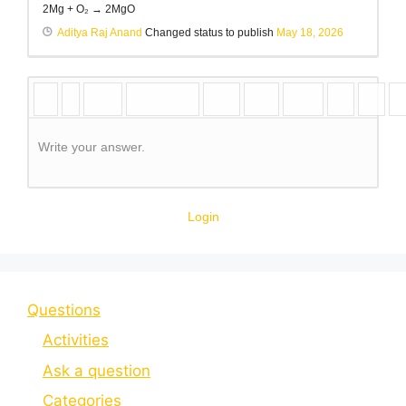
2Mg + O₂ → 2MgO
Aditya Raj Anand
Changed status to publish
May 18, 2026
Write your answer.
Login
Questions
Activities
Ask a question
Categories