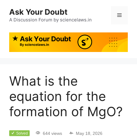
Ask Your Doubt
A Discussion Forum by sciencelaws.in
What is the
equation for the
formation of MgO?
644 views
May 18, 2026
Solved