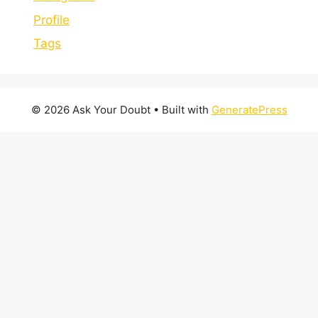
Profile
Tags
© 2026 Ask Your Doubt
• Built with
GeneratePress