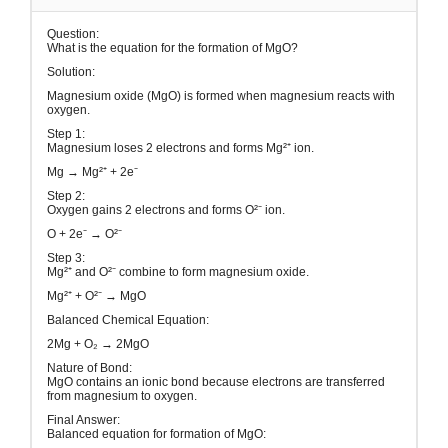
Question:
What is the equation for the formation of MgO?
Solution:
Magnesium oxide (MgO) is formed when magnesium reacts with
oxygen.
Step 1:
Magnesium loses 2 electrons and forms Mg²⁺ ion.
Mg → Mg²⁺ + 2e⁻
Step 2:
Oxygen gains 2 electrons and forms O²⁻ ion.
O + 2e⁻ → O²⁻
Step 3:
Mg²⁺ and O²⁻ combine to form magnesium oxide.
Mg²⁺ + O²⁻ → MgO
Balanced Chemical Equation:
2Mg + O₂ → 2MgO
Nature of Bond:
MgO contains an ionic bond because electrons are transferred
from magnesium to oxygen.
Final Answer:
Balanced equation for formation of MgO: