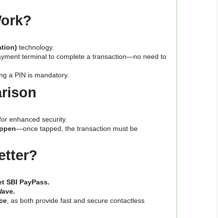
Work?
tion)
technology.
ayment terminal to complete a transaction—no need to
ing a PIN is mandatory.
arison
for enhanced security.
appen
—once tapped, the transaction must be
etter?
get SBI PayPass.
Wave.
ce
, as both provide fast and secure contactless