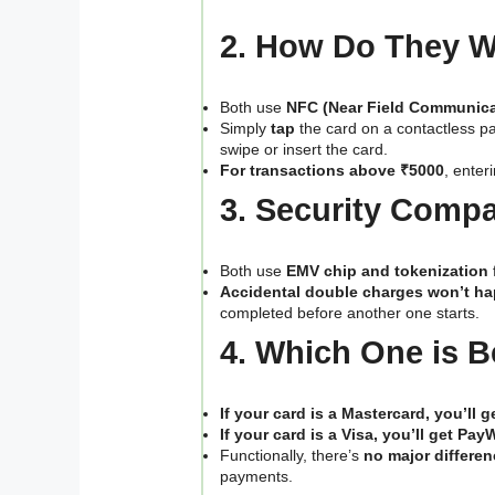
2. How Do They 
Both use
NFC (Near Field Communica
Simply
tap
the card on a contactless p
swipe or insert the card.
For transactions above ₹5000
, enter
3. Security Comp
Both use
EMV chip and tokenization
Accidental double charges won’t h
completed before another one starts.
4. Which One is B
If your card is a Mastercard, you’ll 
If your card is a Visa, you’ll get Pay
Functionally, there’s
no major differen
payments.