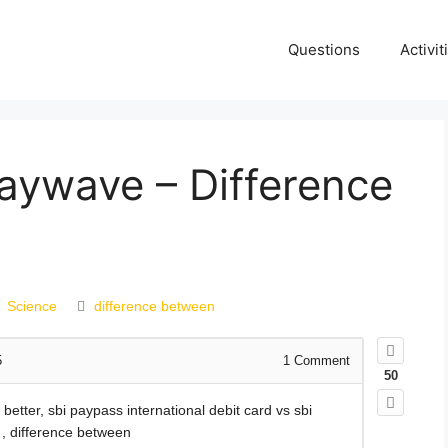
Questions
Activit
aywave – Difference
Science
difference between
5
1
Comment
50
etter, sbi paypass international debit card vs sbi
 , difference between