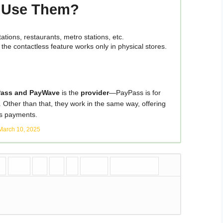
u Use Them?
tions, restaurants, metro stations, etc.
t the contactless feature works only in physical stores.
Pass and PayWave
is the
provider
—PayPass is for
. Other than that, they work in the same way, offering
ss payments.
March 10, 2025