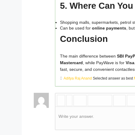
5. Where Can Yo
Shopping malls, supermarkets, petrol sta
Can be used for
online payments
, bu
Conclusion
The main difference between
SBI Pay
Mastercard
, while PayWave is for
Visa
fast, secure, and convenient contactle
Aditya Raj Anand
Selected answer as best
Write your answer.