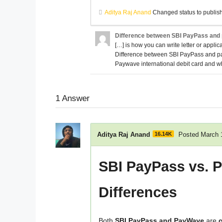
Aditya Raj Anand
Changed status to publis
Difference between SBI PayPass and p
[…] is how you can write letter or applica
Difference between SBI PayPass and pay
Paywave international debit card and wha
1
Answer
Aditya Raj Anand
16.14K
Posted March 
SBI PayPass vs. 
Differences
Both
SBI PayPass and PayWave
are