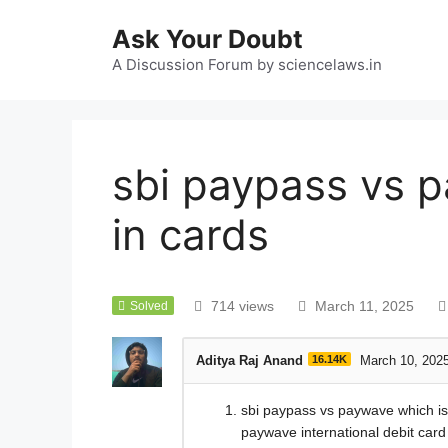
Ask Your Doubt
A Discussion Forum by sciencelaws.in
sbi paypass vs p
in cards
714 views
March 11, 2025
Solved
Aditya Raj Anand
16.14K
March 10, 202
sbi paypass vs paywave which is b
paywave international debit card