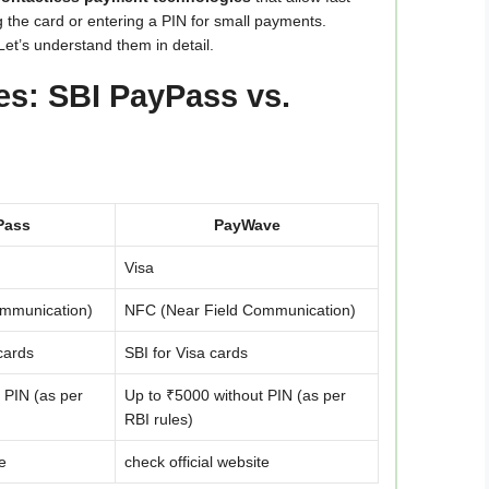
 the card or entering a PIN for small payments.
et’s understand them in detail.
ces: SBI PayPass vs.
Pass
PayWave
Visa
ommunication)
NFC (Near Field Communication)
cards
SBI for Visa cards
 PIN (as per
Up to ₹5000 without PIN (as per
RBI rules)
e
check official website