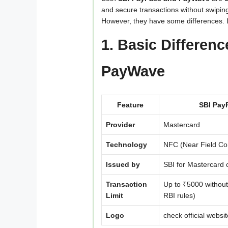
and secure transactions without swiping
However, they have some differences. L
1. Basic Differen
PayWave
Feature
SBI Pay
Provider
Mastercard
Technology
NFC (Near Field C
Issued by
SBI for Mastercard 
Transaction
Up to ₹5000 without
Limit
RBI rules)
Logo
check official websit