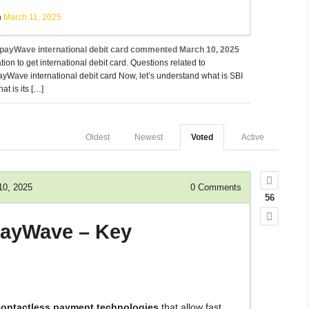
h
March 11, 2025
ayWave international debit card
commented
March 10, 2025
tion to get international debit card. Questions related to
Wave international debit card Now, let’s understand what is SBI
t is its […]
Oldest
Newest
Voted
Active
10, 2025
0
Comments
56
PayWave – Key
contactless payment technologies
that allow fast