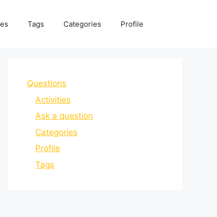
ies
Tags
Categories
Profile
Questions
Activities
Ask a question
Categories
Profile
Tags