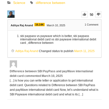
Science
difference between
50
16.14K
1
Comment
Aditya Raj Anand
March 10, 2025
sbi paypass vs paywave which is better, sbi paypass
international debit card vs sbi paywave international debit
card , difference between
Aditya Raj Anand
Changed status to publish
March 11, 2025
Difference between SBI PayPass and payWave international
debit card
commented
March 10, 2025
[…] is how you can write letter or application to get international
debit card. Questions related to Difference between SBI PayPass
and payWave international debit card Now, let’s understand what is
SBI Paywave international debit card and what is its […]