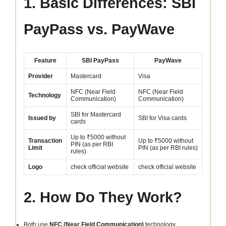
1. Basic Differences: SBI
PayPass vs. PayWave
Feature
SBI PayPass
PayWave
Provider
Mastercard
Visa
NFC (Near Field
NFC (Near Field
Technology
Communication)
Communication)
SBI for Mastercard
Issued by
SBI for Visa cards
cards
Up to ₹5000 without
Transaction
Up to ₹5000 without
PIN (as per RBI
Limit
PIN (as per RBI rules)
rules)
Logo
check official website
check official website
2. How Do They Work?
Both use
NFC (Near Field Communication)
technology.