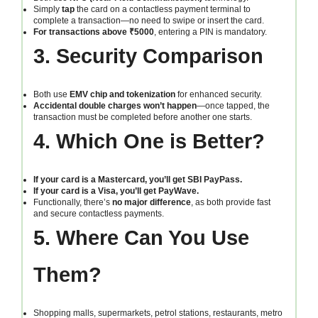
Simply
tap
the card on a contactless payment terminal to
complete a transaction—no need to swipe or insert the card.
For transactions above ₹5000
, entering a PIN is mandatory.
3. Security Comparison
Both use
EMV chip and tokenization
for enhanced security.
Accidental double charges won’t happen
—once tapped, the
transaction must be completed before another one starts.
4. Which One is Better?
If your card is a Mastercard, you’ll get SBI PayPass.
If your card is a Visa, you’ll get PayWave.
Functionally, there’s
no major difference
, as both provide fast
and secure contactless payments.
5. Where Can You Use
Them?
Shopping malls, supermarkets, petrol stations, restaurants, metro