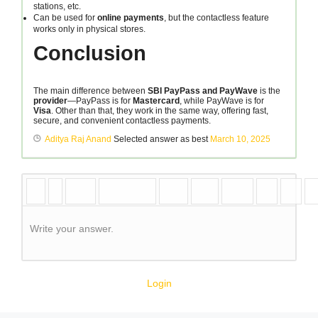
stations, etc.
Can be used for
online payments
, but the contactless feature
works only in physical stores.
Conclusion
The main difference between
SBI PayPass and PayWave
is the
provider
—PayPass is for
Mastercard
, while PayWave is for
Visa
. Other than that, they work in the same way, offering fast,
secure, and convenient contactless payments.
Aditya Raj Anand
Selected answer as best
March 10, 2025
Write your answer.
Login