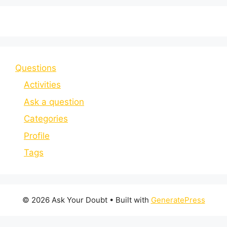
Questions
Activities
Ask a question
Categories
Profile
Tags
© 2026 Ask Your Doubt
• Built with
GeneratePress