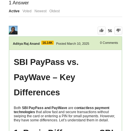
1
Answer
Active
Voted
Newest
Oldest
56
16.14K
0
Comments
Aditya Raj Anand
Posted March 10, 2025
SBI PayPass vs.
PayWave – Key
Differences
Both
SBI PayPass and PayWave
are
contactless payment
technologies
that allow fast and secure transactions without
swiping the card or entering a PIN for small payments. However,
they have some differences. Let’s understand them in detail.