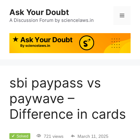
Ask Your Doubt
A Discussion Forum by sciencelaws.in
sbi paypass vs
paywave –
Difference in cards
721 views
March 11, 2025
Solved