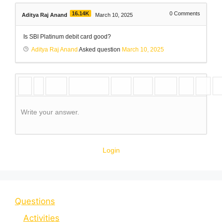
16.14K
0
Comments
Aditya Raj Anand
March 10, 2025
Is SBI Platinum debit card good?
Aditya Raj Anand
Asked question
March 10, 2025
Write your answer.
Login
Questions
Activities