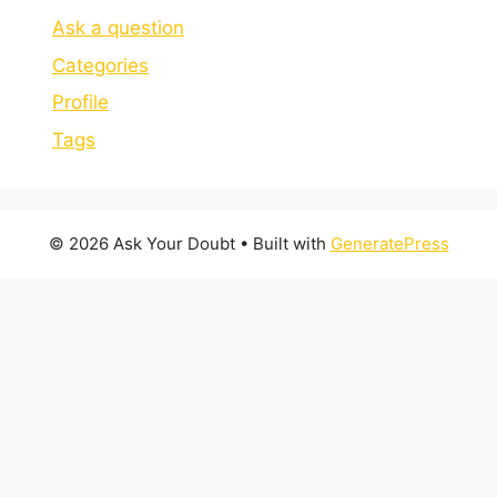
Ask a question
Categories
Profile
Tags
© 2026 Ask Your Doubt
• Built with
GeneratePress