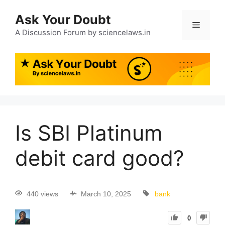
Ask Your Doubt
A Discussion Forum by sciencelaws.in
Is SBI Platinum
debit card good?
440 views
March 10, 2025
bank
0