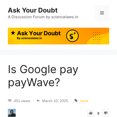
Ask Your Doubt
A Discussion Forum by sciencelaws.in
Is Google pay
payWave?
451 views
March 10, 2025
bank
0