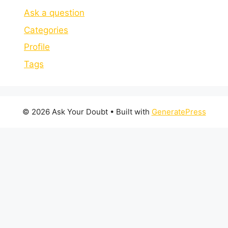
Ask a question
Categories
Profile
Tags
© 2026 Ask Your Doubt
• Built with
GeneratePress