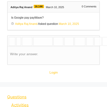
16.14K
0
Comments
Aditya Raj Anand
March 10, 2025
Is Google pay payWave?
Aditya Raj Anand
Asked question
March 10, 2025
Write your answer.
Login
Questions
Activities