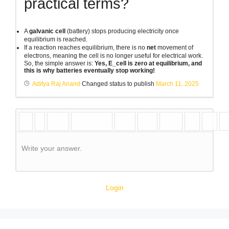
practical terms?
A
galvanic cell
(battery) stops producing electricity once
equilibrium is reached.
If a reaction reaches equilibrium, there is no
net
movement of
electrons, meaning the cell is no longer useful for electrical work.
So, the simple answer is:
Yes, E_cell is zero at equilibrium, and
this is why batteries eventually stop working!
Aditya Raj Anand
Changed status to publish
March 11, 2025
Write your answer.
Login