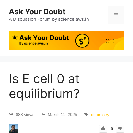
Ask Your Doubt
A Discussion Forum by sciencelaws.in
Is E cell 0 at
equilibrium?
688 views
March 11, 2025
chemistry
0