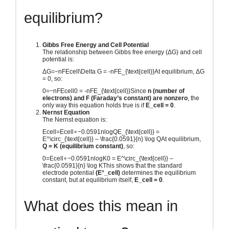
equilibrium?
Gibbs Free Energy and Cell Potential
The relationship between Gibbs free energy (ΔG) and cell
potential is:
ΔG=−nFEcell\Delta G = -nFE_{\text{cell}}
At equilibrium, ΔG
= 0, so:
0=−nFEcell0 = -nFE_{\text{cell}}
Since
n (number of
electrons) and F (Faraday’s constant) are nonzero
, the
only way this equation holds true is if
E_cell = 0
.
Nernst Equation
The Nernst equation is:
Ecell=Ecell∘−0.0591nlog⁡QE_{\text{cell}} =
E^\circ_{\text{cell}} – \frac{0.0591}{n} \log Q
At equilibrium,
Q = K (equilibrium constant)
, so:
0=Ecell∘−0.0591nlog⁡K0 = E^\circ_{\text{cell}} –
\frac{0.0591}{n} \log K
This shows that the standard
electrode potential
(E°_cell)
determines the equilibrium
constant, but at equilibrium itself,
E_cell = 0
.
What does this mean in