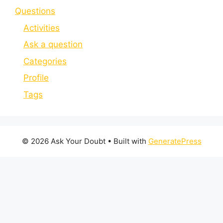
Questions
Activities
Ask a question
Categories
Profile
Tags
© 2026 Ask Your Doubt
• Built with
GeneratePress