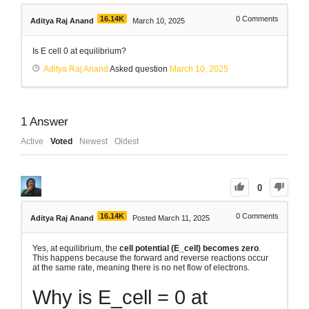
16.14K
0
Comments
Aditya Raj Anand
March 10, 2025
Is E cell 0 at equilibrium?
Aditya Raj Anand
Asked question
March 10, 2025
1
Answer
Active
Voted
Newest
Oldest
0
16.14K
0
Comments
Aditya Raj Anand
Posted March 11, 2025
Yes, at equilibrium, the
cell potential (E_cell) becomes zero
.
This happens because the forward and reverse reactions occur
at the same rate, meaning there is no net flow of electrons.
Why is E_cell = 0 at