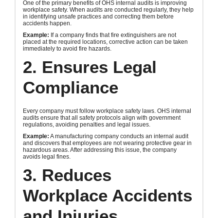
One of the primary benefits of OHS internal audits is improving
workplace safety. When audits are conducted regularly, they help
in identifying unsafe practices and correcting them before
accidents happen.
Example:
If a company finds that fire extinguishers are not
placed at the required locations, corrective action can be taken
immediately to avoid fire hazards.
2. Ensures Legal
Compliance
Every company must follow workplace safety laws. OHS internal
audits ensure that all safety protocols align with government
regulations, avoiding penalties and legal issues.
Example:
A manufacturing company conducts an internal audit
and discovers that employees are not wearing protective gear in
hazardous areas. After addressing this issue, the company
avoids legal fines.
3. Reduces
Workplace Accidents
and Injuries