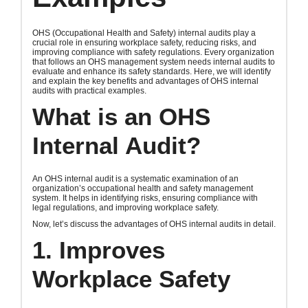
OHS (Occupational Health and Safety) internal audits play a
crucial role in ensuring workplace safety, reducing risks, and
improving compliance with safety regulations. Every organization
that follows an OHS management system needs internal audits to
evaluate and enhance its safety standards. Here, we will identify
and explain the key benefits and advantages of OHS internal
audits with practical examples.
What is an OHS
Internal Audit?
An OHS internal audit is a systematic examination of an
organization’s occupational health and safety management
system. It helps in identifying risks, ensuring compliance with
legal regulations, and improving workplace safety.
Now, let’s discuss the advantages of OHS internal audits in detail.
1. Improves
Workplace Safety