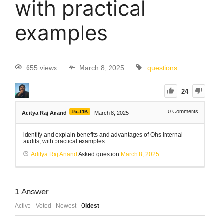
with practical
examples
655 views
March 8, 2025
questions
24
16.14K
0
Comments
Aditya Raj Anand
March 8, 2025
identify and explain benefits and advantages of Ohs internal
audits, with practical examples
Aditya Raj Anand
Asked question
March 8, 2025
1
Answer
Active
Voted
Newest
Oldest