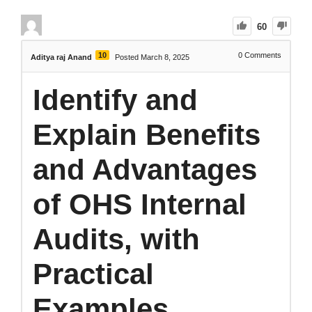
60
10
0
Comments
Aditya raj Anand
Posted March 8, 2025
Identify and
Explain Benefits
and Advantages
of OHS Internal
Audits, with
Practical
Examples