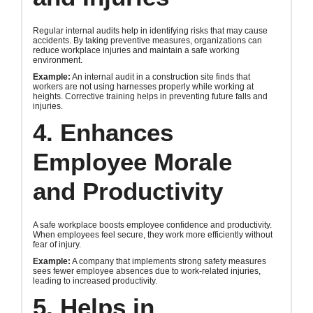
Regular internal audits help in identifying risks that may cause
accidents. By taking preventive measures, organizations can
reduce workplace injuries and maintain a safe working
environment.
Example:
An internal audit in a construction site finds that
workers are not using harnesses properly while working at
heights. Corrective training helps in preventing future falls and
injuries.
4. Enhances
Employee Morale
and Productivity
A safe workplace boosts employee confidence and productivity.
When employees feel secure, they work more efficiently without
fear of injury.
Example:
A company that implements strong safety measures
sees fewer employee absences due to work-related injuries,
leading to increased productivity.
5. Helps in