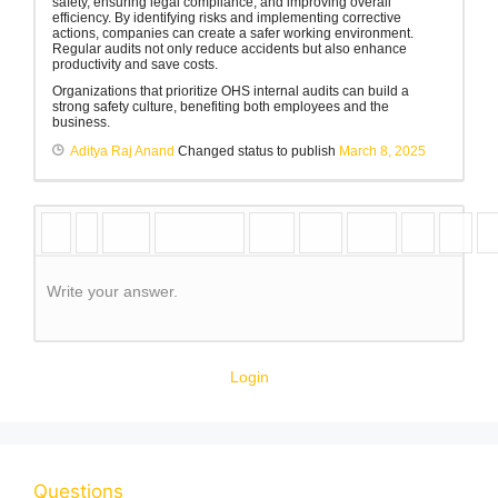
safety, ensuring legal compliance, and improving overall
efficiency. By identifying risks and implementing corrective
actions, companies can create a safer working environment.
Regular audits not only reduce accidents but also enhance
productivity and save costs.
Organizations that prioritize OHS internal audits can build a
strong safety culture, benefiting both employees and the
business.
Aditya Raj Anand
Changed status to publish
March 8, 2025
Write your answer.
Login
Questions