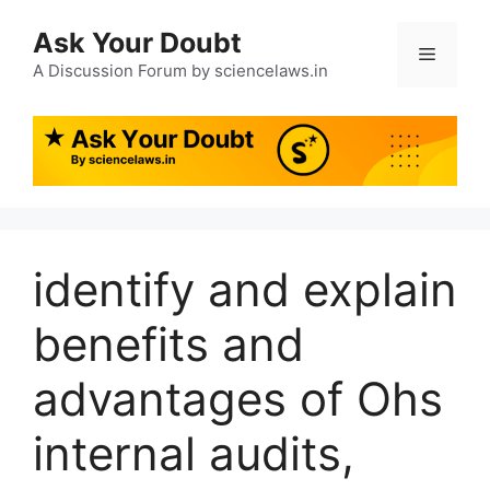
Ask Your Doubt
A Discussion Forum by sciencelaws.in
identify and explain
benefits and
advantages of Ohs
internal audits,