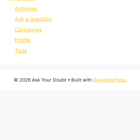
Activities
Ask a question
Categories
Profile
Tags
© 2026 Ask Your Doubt
• Built with
GeneratePress