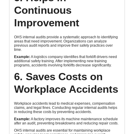
Continuous
Improvement
OHS internal audits provide a systematic approach to identifying
areas that need improvement. Organizations can analyze
previous audit reports and improve their safety practices over
time.
Example:
A logistics company identifies that forklift drivers need
additional safety training. After implementing new training
programs, accidents involving forklifts decrease significantly.
6. Saves Costs on
Workplace Accidents
Workplace accidents lead to medical expenses, compensation
claims, and legal fines. Conducting regular internal audits helps
in reducing these costs by preventing accidents.
Example:
A factory improves its machine maintenance schedule
after an audit, preventing breakdowns and reducing repair costs.
OHS internal audits are essential for maintaining workplace