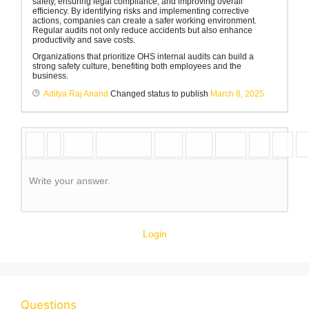
safety, ensuring legal compliance, and improving overall
efficiency. By identifying risks and implementing corrective
actions, companies can create a safer working environment.
Regular audits not only reduce accidents but also enhance
productivity and save costs.
Organizations that prioritize OHS internal audits can build a
strong safety culture, benefiting both employees and the
business.
Aditya Raj Anand
Changed status to publish
March 8, 2025
Write your answer.
Login
Questions