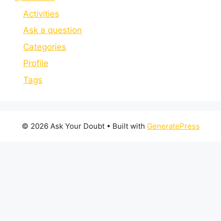
Activities
Ask a question
Categories
Profile
Tags
© 2026 Ask Your Doubt
• Built with
GeneratePress