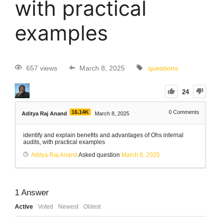
with practical
examples
657 views
March 8, 2025
questions
24
16.14K
0
Comments
Aditya Raj Anand
March 8, 2025
identify and explain benefits and advantages of Ohs internal
audits, with practical examples
Aditya Raj Anand
Asked question
March 8, 2025
1
Answer
Active
Voted
Newest
Oldest