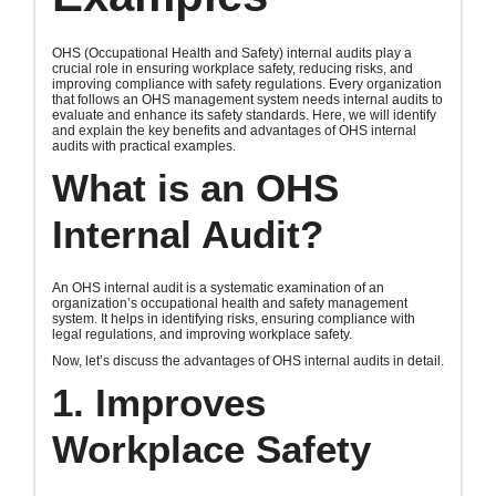
OHS (Occupational Health and Safety) internal audits play a
crucial role in ensuring workplace safety, reducing risks, and
improving compliance with safety regulations. Every organization
that follows an OHS management system needs internal audits to
evaluate and enhance its safety standards. Here, we will identify
and explain the key benefits and advantages of OHS internal
audits with practical examples.
What is an OHS
Internal Audit?
An OHS internal audit is a systematic examination of an
organization’s occupational health and safety management
system. It helps in identifying risks, ensuring compliance with
legal regulations, and improving workplace safety.
Now, let’s discuss the advantages of OHS internal audits in detail.
1. Improves
Workplace Safety