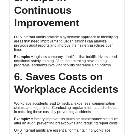
Continuous
Improvement
OHS internal audits provide a systematic approach to identifying
areas that need improvement. Organizations can analyze
previous audit reports and improve their safety practices over
time.
Example:
A logistics company identifies that forklift drivers need
additional safety training. After implementing new training
programs, accidents involving forklifts decrease significantly.
6. Saves Costs on
Workplace Accidents
Workplace accidents lead to medical expenses, compensation
claims, and legal fines. Conducting regular internal audits helps
in reducing these costs by preventing accidents.
Example:
A factory improves its machine maintenance schedule
after an audit, preventing breakdowns and reducing repair costs.
OHS internal audits are essential for maintaining workplace