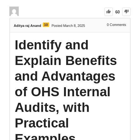
60
10
0
Comments
Aditya raj Anand
Posted March 8, 2025
Identify and
Explain Benefits
and Advantages
of OHS Internal
Audits, with
Practical
Examples