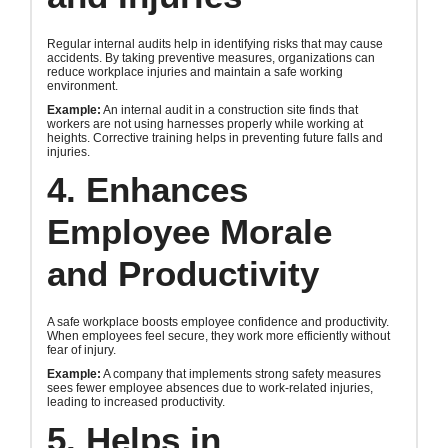
Regular internal audits help in identifying risks that may cause
accidents. By taking preventive measures, organizations can
reduce workplace injuries and maintain a safe working
environment.
Example:
An internal audit in a construction site finds that
workers are not using harnesses properly while working at
heights. Corrective training helps in preventing future falls and
injuries.
4. Enhances
Employee Morale
and Productivity
A safe workplace boosts employee confidence and productivity.
When employees feel secure, they work more efficiently without
fear of injury.
Example:
A company that implements strong safety measures
sees fewer employee absences due to work-related injuries,
leading to increased productivity.
5. Helps in