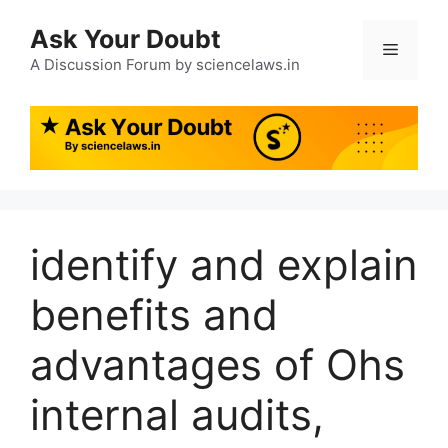
Ask Your Doubt
A Discussion Forum by sciencelaws.in
identify and explain
benefits and
advantages of Ohs
internal audits,