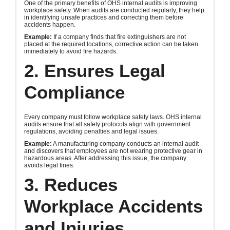
One of the primary benefits of OHS internal audits is improving
workplace safety. When audits are conducted regularly, they help
in identifying unsafe practices and correcting them before
accidents happen.
Example:
If a company finds that fire extinguishers are not
placed at the required locations, corrective action can be taken
immediately to avoid fire hazards.
2. Ensures Legal
Compliance
Every company must follow workplace safety laws. OHS internal
audits ensure that all safety protocols align with government
regulations, avoiding penalties and legal issues.
Example:
A manufacturing company conducts an internal audit
and discovers that employees are not wearing protective gear in
hazardous areas. After addressing this issue, the company
avoids legal fines.
3. Reduces
Workplace Accidents
and Injuries