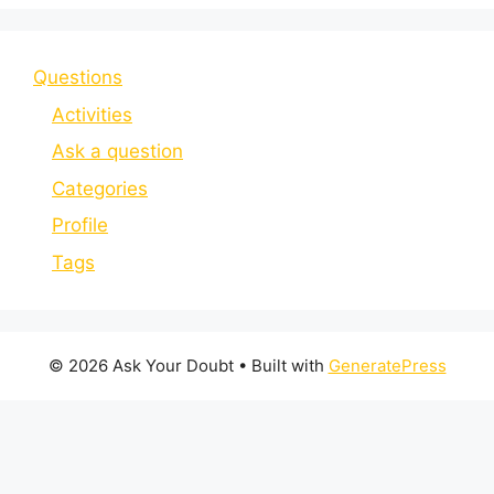
Questions
Activities
Ask a question
Categories
Profile
Tags
© 2026 Ask Your Doubt
• Built with
GeneratePress