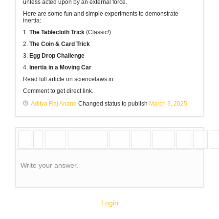
unless acted upon by an external force.
Here are some fun and simple experiments to demonstrate
inertia:
1.
The Tablecloth Trick
(Classic!)
2.
The Coin & Card Trick
3.
Egg Drop Challenge
4.
Inertia in a Moving Car
Read full article on sciencelaws.in
Comment to get direct link.
Aditya Raj Anand
Changed status to publish
March 3, 2025
Write your answer.
Login