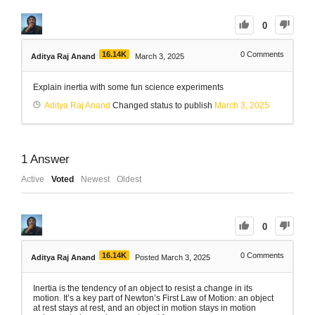
0
16.14K
0
Comments
Aditya Raj Anand
March 3, 2025
Explain inertia with some fun science experiments
Aditya Raj Anand
Changed status to publish
March 3, 2025
1
Answer
Active
Voted
Newest
Oldest
0
16.14K
0
Comments
Aditya Raj Anand
Posted March 3, 2025
Inertia is the tendency of an object to resist a change in its
motion. It’s a key part of Newton’s First Law of Motion: an object
at rest stays at rest, and an object in motion stays in motion