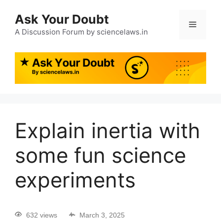
Ask Your Doubt
A Discussion Forum by sciencelaws.in
Explain inertia with
some fun science
experiments
632 views
March 3, 2025