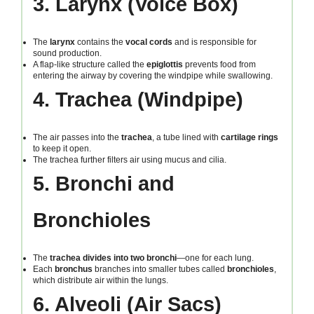
3. Larynx (Voice Box)
The
larynx
contains the
vocal cords
and is responsible for
sound production.
A flap-like structure called the
epiglottis
prevents food from
entering the airway by covering the windpipe while swallowing.
4. Trachea (Windpipe)
The air passes into the
trachea
, a tube lined with
cartilage rings
to keep it open.
The trachea further filters air using mucus and cilia.
5. Bronchi and
Bronchioles
The
trachea divides into two bronchi
—one for each lung.
Each
bronchus
branches into smaller tubes called
bronchioles
,
which distribute air within the lungs.
6. Alveoli (Air Sacs)