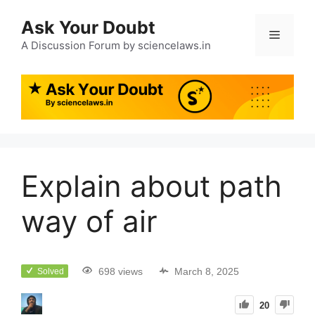
Ask Your Doubt
A Discussion Forum by sciencelaws.in
Explain about path
way of air
698 views
March 8, 2025
Solved
20