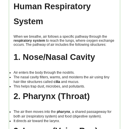
Human Respiratory
System
When we breathe, air follows a specific pathway through the
respiratory system
to reach the lungs, where oxygen exchange
occurs. The pathway of air includes the following structures:
1. Nose/Nasal Cavity
Air enters the body through the nostrils.
The nasal cavity filters, warms, and moistens the air using tiny
hair-like structures called
cilia
and mucus.
This helps trap dust, microbes, and pollutants.
2. Pharynx (Throat)
The air then moves into the
pharynx
, a shared passageway for
both air (respiratory system) and food (digestive system).
It directs air toward the larynx.