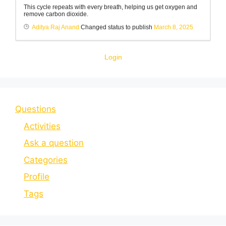
This cycle repeats with every breath, helping us get oxygen and
remove carbon dioxide.
Aditya Raj Anand
Changed status to publish
March 8, 2025
Login
Questions
Activities
Ask a question
Categories
Profile
Tags