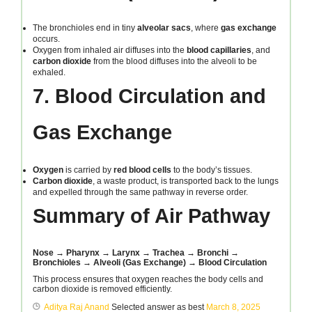
The bronchioles end in tiny
alveolar sacs
, where
gas exchange
occurs.
Oxygen from inhaled air diffuses into the
blood capillaries
, and
carbon dioxide
from the blood diffuses into the alveoli to be
exhaled.
7. Blood Circulation and
Gas Exchange
Oxygen
is carried by
red blood cells
to the body’s tissues.
Carbon dioxide
, a waste product, is transported back to the lungs
and expelled through the same pathway in reverse order.
Summary of Air Pathway
Nose → Pharynx → Larynx → Trachea → Bronchi →
Bronchioles → Alveoli (Gas Exchange) → Blood Circulation
This process ensures that oxygen reaches the body cells and
carbon dioxide is removed efficiently.
Aditya Raj Anand
Selected answer as best
March 8, 2025