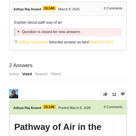
16.14K
0
Comments
Aditya Raj Anand
March 8, 2025
Explain about path way of air
Question is closed for new answers.
Aditya Raj Anand
Selected answer as best
March 8, 2025
2
Answers
Active
Voted
Newest
Oldest
12
16.14K
0
Comments
Aditya Raj Anand
Posted March 8, 2025
Pathway of Air in the