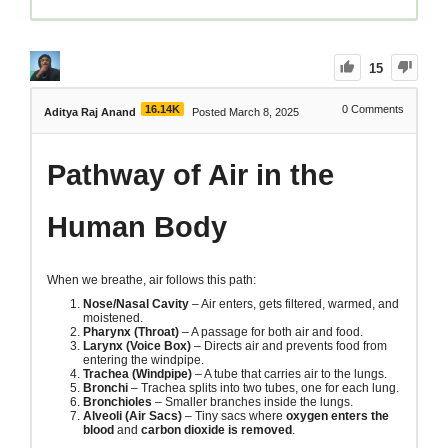
15
16.14K
0
Comments
Aditya Raj Anand
Posted March 8, 2025
Pathway of Air in the
Human Body
When we breathe, air follows this path:
Nose/Nasal Cavity
– Air enters, gets filtered, warmed, and
moistened.
Pharynx (Throat)
– A passage for both air and food.
Larynx (Voice Box)
– Directs air and prevents food from
entering the windpipe.
Trachea (Windpipe)
– A tube that carries air to the lungs.
Bronchi
– Trachea splits into two tubes, one for each lung.
Bronchioles
– Smaller branches inside the lungs.
Alveoli (Air Sacs)
– Tiny sacs where
oxygen enters the
blood
and
carbon dioxide is removed
.