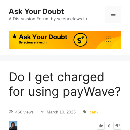
Ask Your Doubt
A Discussion Forum by sciencelaws.in
Do I get charged
for using payWave?
460 views
March 10, 2025
bank
0