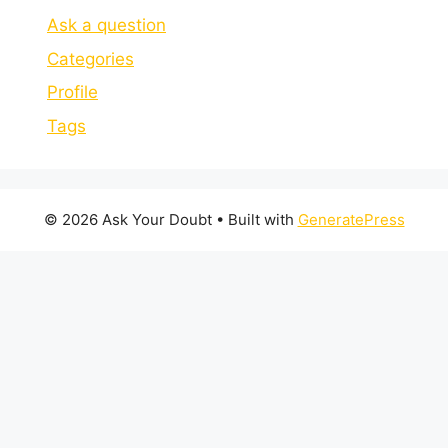
Ask a question
Categories
Profile
Tags
© 2026 Ask Your Doubt
• Built with
GeneratePress