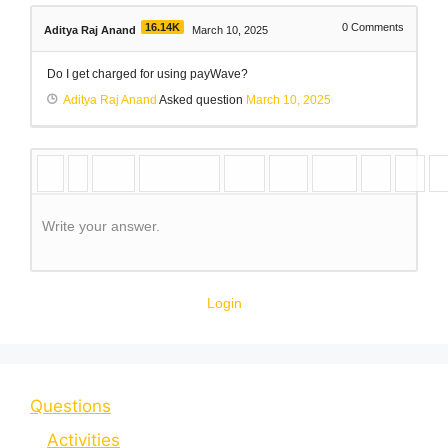
16.14K
0
Comments
Aditya Raj Anand
March 10, 2025
Do I get charged for using payWave?
Aditya Raj Anand
Asked question
March 10, 2025
Write your answer.
Login
Questions
Activities