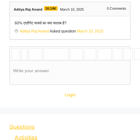
16.14K
0
Comments
Aditya Raj Anand
March 10, 2025
60% एग्रीगेट मार्क्स का क्या मतलब है?
Aditya Raj Anand
Asked question
March 10, 2025
Write your answer.
Login
Questions
Activities