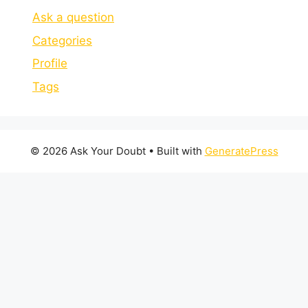
Ask a question
Categories
Profile
Tags
© 2026 Ask Your Doubt
• Built with
GeneratePress