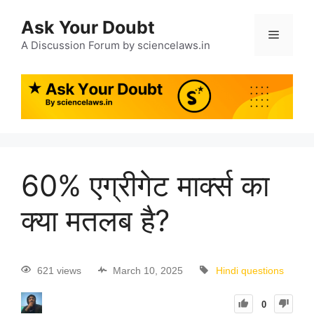
Ask Your Doubt
A Discussion Forum by sciencelaws.in
60% एग्रीगेट मार्क्स का
क्या मतलब है?
621 views
March 10, 2025
Hindi questions
0