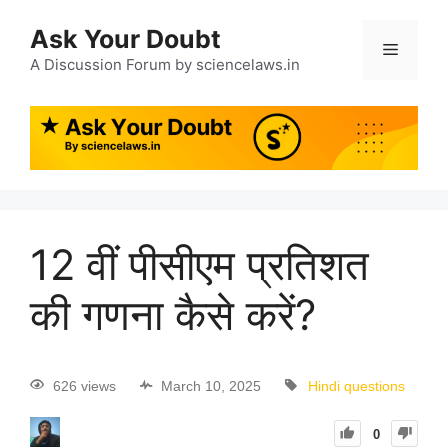
Ask Your Doubt
A Discussion Forum by sciencelaws.in
12 वीं पीसीएम प्रतिशत
की गणना कैसे करें?
626 views
March 10, 2025
Hindi questions
0