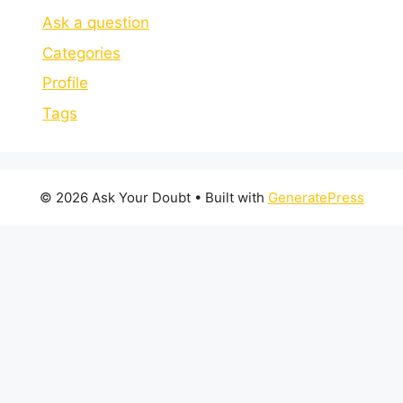
Ask a question
Categories
Profile
Tags
© 2026 Ask Your Doubt
• Built with
GeneratePress