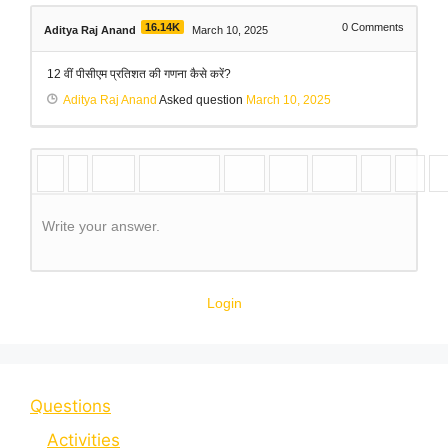
16.14K
0
Comments
Aditya Raj Anand
March 10, 2025
12 वीं पीसीएम प्रतिशत की गणना कैसे करें?
Aditya Raj Anand
Asked question
March 10, 2025
Write your answer.
Login
Questions
Activities